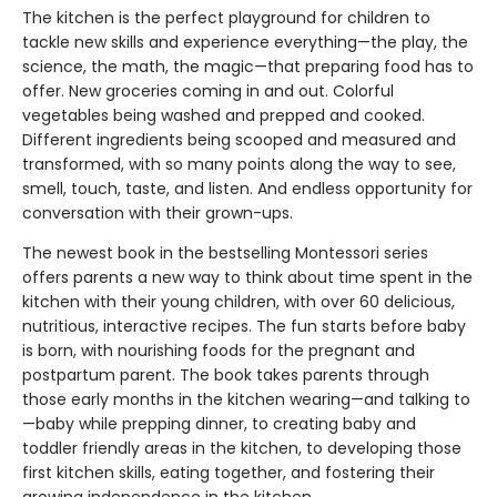
The kitchen is the perfect playground for children to
tackle new skills and experience everything—the play, the
science, the math, the magic—that preparing food has to
offer. New groceries coming in and out. Colorful
vegetables being washed and prepped and cooked.
Different ingredients being scooped and measured and
transformed, with so many points along the way to see,
smell, touch, taste, and listen. And endless opportunity for
conversation with their grown-ups.
The newest book in the bestselling Montessori series
offers parents a new way to think about time spent in the
kitchen with their young children, with over 60 delicious,
nutritious, interactive recipes. The fun starts before baby
is born, with nourishing foods for the pregnant and
postpartum parent. The book takes parents through
those early months in the kitchen wearing—and talking to
—baby while prepping dinner, to creating baby and
toddler friendly areas in the kitchen, to developing those
first kitchen skills, eating together, and fostering their