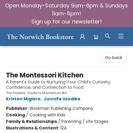
Open Monday-Saturday 9am-6pm & Sundays
11am-5pm!
Sign up for our newsletter!
The Norwich Bookstore
Go back
The Montessori Kitchen
A Parent's Guide to Nurturing Your Child's Curiosity,
Confidence, and Connection to Food
The Parents' Guide to Montessori #4
Kristen Miglore
,
Junnifa Uzodike
Publisher:
Workman Publishing Company
Cooking
/
Cooking with Kids
Family & Relationships
/
Parenting / Life Stages
Illustrations & Content:
124