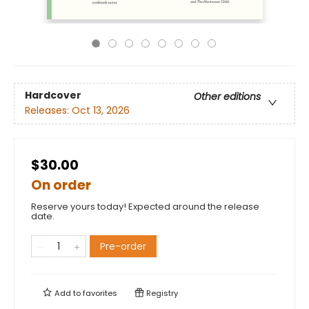
Hardcover
Other editions
Releases:
Oct 13, 2026
$30.00
On order
Reserve yours today! Expected around the release
date.
Pre-order
Add to
favorites
Registry