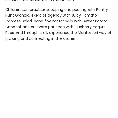
growing independence in the kitchen.
Children can practice scooping and pouring with Pantry
Hunt Granola, exercise agency with Juicy Tomato
Caprese Salad, hone fine motor skills with Sweet Potato
Gnocchi, and cultivate patience with Blueberry Yogurt
Pops. And through it all, experience the Montessori way of
growing and connecting in the kitchen.