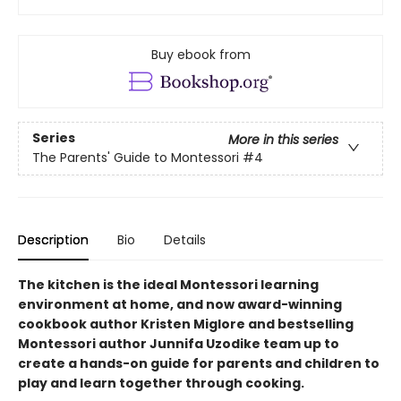
Buy ebook from
Series
More in this series
The Parents' Guide to Montessori
#4
Description
Bio
Details
The kitchen is the ideal Montessori learning
environment at home, and now award-winning
cookbook author Kristen Miglore and bestselling
Montessori author Junnifa Uzodike team up to
create a hands-on guide for parents and children to
play and learn together through cooking.