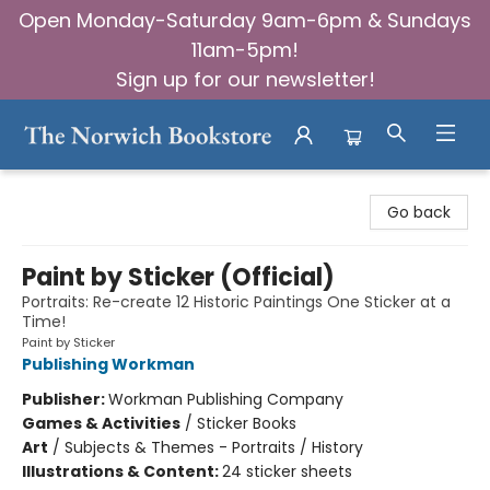
Open Monday-Saturday 9am-6pm & Sundays
11am-5pm!
Sign up for our newsletter!
The Norwich Bookstore
Go back
Paint by Sticker (Official)
Portraits: Re-create 12 Historic Paintings One Sticker at a
Time!
Paint by Sticker
Publishing Workman
Publisher:
Workman Publishing Company
Games & Activities
/
Sticker Books
Art
/
Subjects & Themes - Portraits / History
Illustrations & Content:
24 sticker sheets