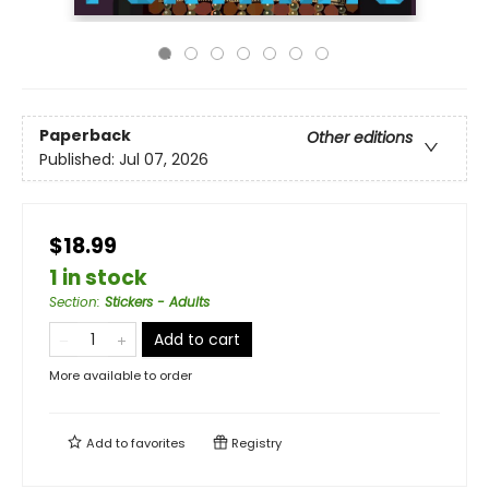
Paperback
Other editions
Published:
Jul 07, 2026
$18.99
1 in stock
Section
:
Stickers - Adults
Add to cart
More available to order
Add to
favorites
Registry