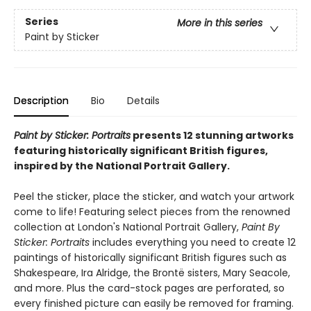
Series
More in this series
Paint by Sticker
Description
Bio
Details
Paint by Sticker: Portraits
presents 12 stunning artworks
featuring historically significant British figures,
inspired by the National Portrait Gallery.
Peel the sticker, place the sticker, and watch your artwork
come to life! Featuring select pieces from the renowned
collection at London's National Portrait Gallery,
Paint By
Sticker: Portraits
includes everything you need to create 12
paintings of historically significant British figures such as
Shakespeare, Ira Alridge, the Brontë sisters, Mary Seacole,
and more. Plus the card-stock pages are perforated, so
every finished picture can easily be removed for framing.