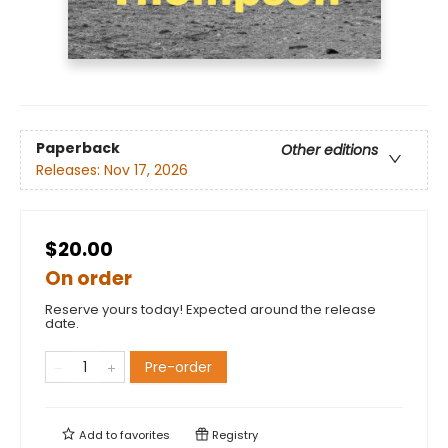
Paperback
Other editions
Releases:
Nov 17, 2026
$20.00
On order
Reserve yours today! Expected around the release
date.
Pre-order
Add to
favorites
Registry