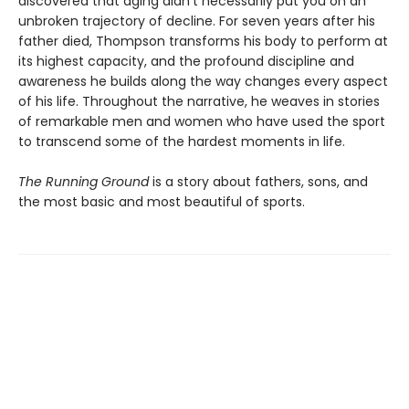
discovered that aging didn’t necessarily put you on an
unbroken trajectory of decline. For seven years after his
father died, Thompson transforms his body to perform at
its highest capacity, and the profound discipline and
awareness he builds along the way changes every aspect
of his life. Throughout the narrative, he weaves in stories
of remarkable men and women who have used the sport
to transcend some of the hardest moments in life.
The Running Ground
is a story about fathers, sons, and
the most basic and most beautiful of sports.