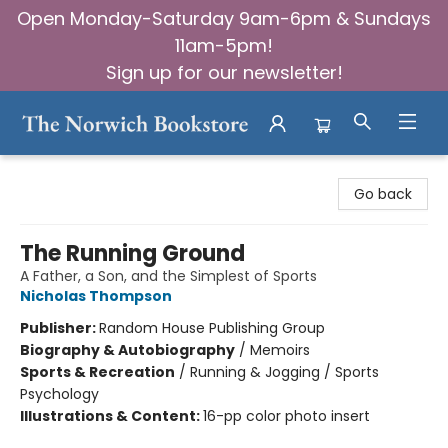
Open Monday-Saturday 9am-6pm & Sundays
11am-5pm!
Sign up for our newsletter!
The Norwich Bookstore
Go back
The Running Ground
A Father, a Son, and the Simplest of Sports
Nicholas Thompson
Publisher:
Random House Publishing Group
Biography & Autobiography
/
Memoirs
Sports & Recreation
/
Running & Jogging / Sports
Psychology
Illustrations & Content:
16-pp color photo insert