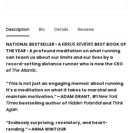
Description
Bio
Details
Reviews
NATIONAL BESTSELLER • A
KIRKUS REVIEWS
BEST BOOK OF
THE YEAR • A profound meditation on what running
can teach us about our limits and our lives by a
record-setting distance runner who is now the CEO
of
The Atlantic
.
“This is not just an engaging memoir about running.
It’s a meditation on what it takes to marshal and
maintain motivation.”—ADAM GRANT, #1
New York
Times
bestselling author of
Hidden Potential
and
Think
Again
“Endlessly surprising, revelatory, and heart-
rending.”—ANNA WINTOUR