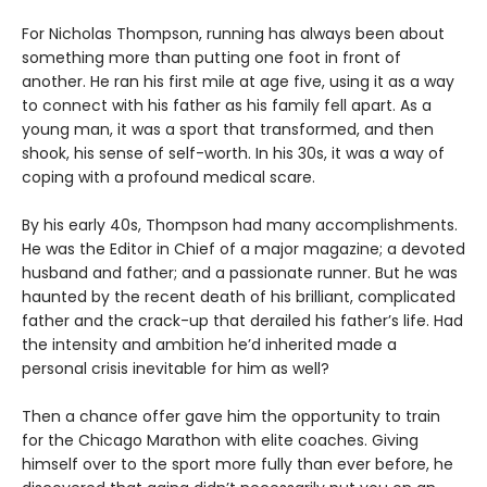
For Nicholas Thompson, running has always been about
something more than putting one foot in front of
another. He ran his first mile at age five, using it as a way
to connect with his father as his family fell apart. As a
young man, it was a sport that transformed, and then
shook, his sense of self-worth. In his 30s, it was a way of
coping with a profound medical scare.
By his early 40s, Thompson had many accomplishments.
He was the Editor in Chief of a major magazine; a devoted
husband and father; and a passionate runner. But he was
haunted by the recent death of his brilliant, complicated
father and the crack-up that derailed his father’s life. Had
the intensity and ambition he’d inherited made a
personal crisis inevitable for him as well?
Then a chance offer gave him the opportunity to train
for the Chicago Marathon with elite coaches. Giving
himself over to the sport more fully than ever before, he