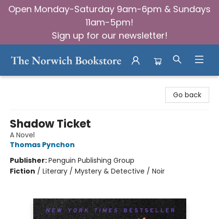
Open Monday-Saturday 9am-6pm & Sundays
11am-5pm!
Sign up for our newsletter!
The Norwich Bookstore
Go back
Shadow Ticket
A Novel
Thomas Pynchon
Publisher:
Penguin Publishing Group
Fiction
/
Literary / Mystery & Detective / Noir