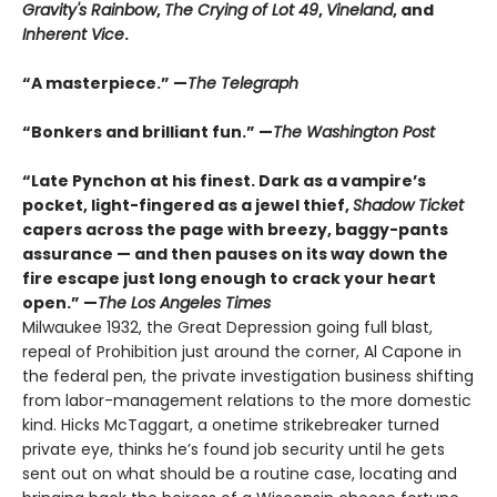
Gravity's Rainbow
,
The Crying of Lot 49
,
Vineland
, and
Inherent Vice
.
“A masterpiece.” —
The Telegraph
“Bonkers and brilliant fun.” —
The Washington Post
“Late Pynchon at his finest. Dark as a vampire’s
pocket, light-fingered as a jewel thief,
Shadow Ticket
capers across the page with breezy, baggy-pants
assurance — and then pauses on its way down the
fire escape just long enough to crack your heart
open.” —
The Los Angeles Times
Milwaukee 1932, the Great Depression going full blast,
repeal of Prohibition just around the corner, Al Capone in
the federal pen, the private investigation business shifting
from labor-management relations to the more domestic
kind. Hicks McTaggart, a onetime strikebreaker turned
private eye, thinks he’s found job security until he gets
sent out on what should be a routine case, locating and