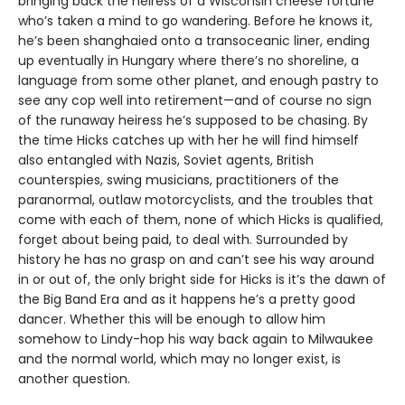
bringing back the heiress of a Wisconsin cheese fortune
who’s taken a mind to go wandering. Before he knows it,
he’s been shanghaied onto a transoceanic liner, ending
up eventually in Hungary where there’s no shoreline, a
language from some other planet, and enough pastry to
see any cop well into retirement—and of course no sign
of the runaway heiress he’s supposed to be chasing. By
the time Hicks catches up with her he will find himself
also entangled with Nazis, Soviet agents, British
counterspies, swing musicians, practitioners of the
paranormal, outlaw motorcyclists, and the troubles that
come with each of them, none of which Hicks is qualified,
forget about being paid, to deal with. Surrounded by
history he has no grasp on and can’t see his way around
in or out of, the only bright side for Hicks is it’s the dawn of
the Big Band Era and as it happens he’s a pretty good
dancer. Whether this will be enough to allow him
somehow to Lindy-hop his way back again to Milwaukee
and the normal world, which may no longer exist, is
another question.