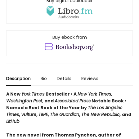
Buy digital audiobook
Buy ebook from
Description
Bio
Details
Reviews
A New
York Times
Bestseller • A
New York Times
,
Washington Post
, and
Associated Press
Notable Book •
Named a Best Book of the Year by
The Los Angeles
Times
,
Vulture
,
TIME
,
The Guardian
,
The New Republic,
and
LitHub
The new novel from Thomas Pynchon, author of