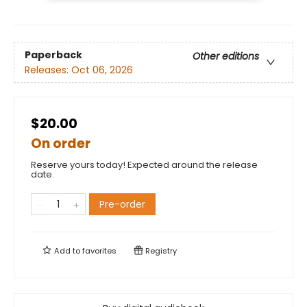
Paperback
Other editions
Releases:
Oct 06, 2026
$20.00
On order
Reserve yours today! Expected around the release
date.
Pre-order
Add to
favorites
Registry