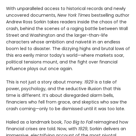
With unparalleled access to historical records and newly
uncovered documents,
New York Times
bestselling author
Andrew Ross Sorkin takes readers inside the chaos of the
crash, behind the scenes of a raging battle between Wall
Street and Washington and the larger-than-life
characters whose ambition and naïveté in an endless
boom led to disaster. The dizzying highs and brutal lows of
this era eerily mirror today’s world—where markets soar,
political tensions mount, and the fight over financial
influence plays out once again.
This is not just a story about money.
1929
is a tale of
power, psychology, and the seductive illusion that this
time is different. It’s about disregarded alarm bells,
financiers who fell from grace, and skeptics who saw the
crash coming—only to be dismissed until it was too late.
Hailed as a landmark book,
Too Big to Fail
reimagined how
financial crises are told. Now, with
1929
, Sorkin delivers an
immersive, electrifying account of the most pivotal