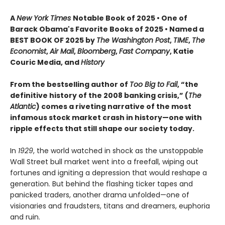
A
New York Times
Notable Book of 2025 • One of
Barack Obama's Favorite Books of 2025 • Named a
BEST BOOK OF 2025 by
The Washington Post
,
TIME
,
The
Economist
,
Air Mail
,
Bloomberg
,
Fast Company
, Katie
Couric Media, and
History
From the bestselling author of
Too Big to Fail
, “the
definitive history of the 2008 banking crisis,” (
The
Atlantic
) comes a riveting narrative of the most
infamous stock market crash in history—one with
ripple effects that still shape our society today.
In
1929
, the world watched in shock as the unstoppable
Wall Street bull market went into a freefall, wiping out
fortunes and igniting a depression that would reshape a
generation. But behind the flashing ticker tapes and
panicked traders, another drama unfolded—one of
visionaries and fraudsters, titans and dreamers, euphoria
and ruin.