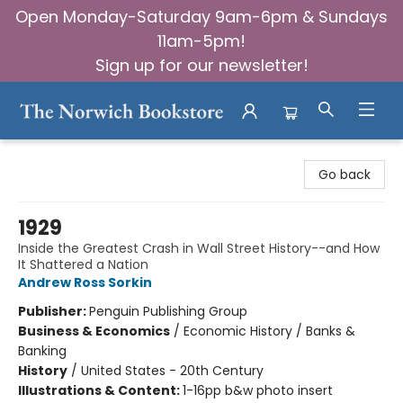
Open Monday-Saturday 9am-6pm & Sundays
11am-5pm!
Sign up for our newsletter!
The Norwich Bookstore
Go back
1929
Inside the Greatest Crash in Wall Street History--and How
It Shattered a Nation
Andrew Ross Sorkin
Publisher:
Penguin Publishing Group
Business & Economics
/
Economic History / Banks &
Banking
History
/
United States - 20th Century
Illustrations & Content:
1-16pp b&w photo insert