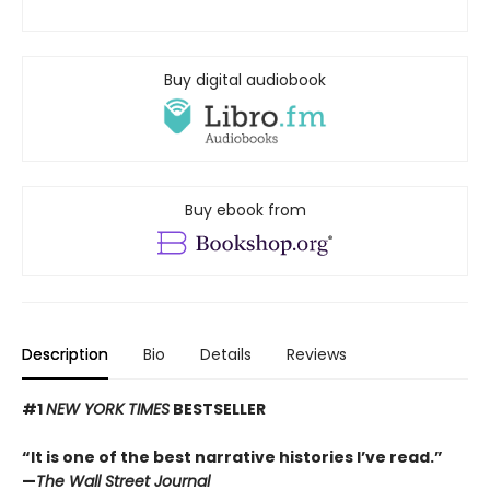
Buy digital audiobook
Buy ebook from
Description
Bio
Details
Reviews
#1
NEW YORK TIMES
BESTSELLER
“It is one of the best narrative histories I’ve read.”
—
The Wall Street Journal