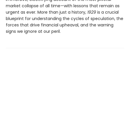
market collapse of all time—with lessons that remain as
urgent as ever. More than just a history,
1929
is a crucial
blueprint for understanding the cycles of speculation, the
forces that drive financial upheaval, and the warning
signs we ignore at our peril.