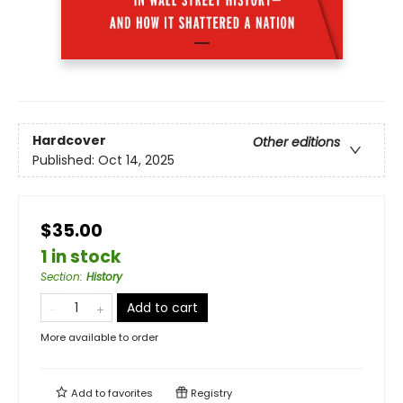
Hardcover
Other editions
Published:
Oct 14, 2025
$35.00
1 in stock
Section
:
History
Add to cart
More available to order
Add to
favorites
Registry