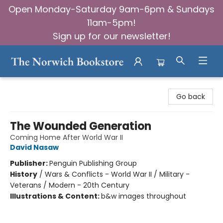
Open Monday-Saturday 9am-6pm & Sundays
11am-5pm!
Sign up for our newsletter!
The Norwich Bookstore
Go back
The Wounded Generation
Coming Home After World War II
David Nasaw
Publisher:
Penguin Publishing Group
History
/
Wars & Conflicts - World War II / Military -
Veterans / Modern - 20th Century
Illustrations & Content:
b&w images throughout