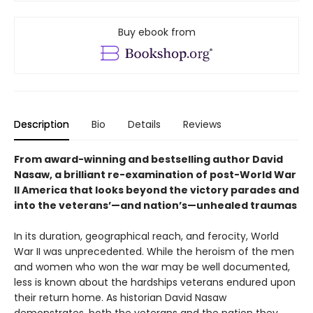
Buy ebook from
Description
Bio
Details
Reviews
From award-winning and bestselling author David
Nasaw, a brilliant re-examination of post-World War
II America that looks beyond the victory parades and
into the veterans’—and nation’s—unhealed traumas
In its duration, geographical reach, and ferocity, World
War II was unprecedented. While the heroism of the men
and women who won the war may be well documented,
less is known about the hardships veterans endured upon
their return home. As historian David Nasaw