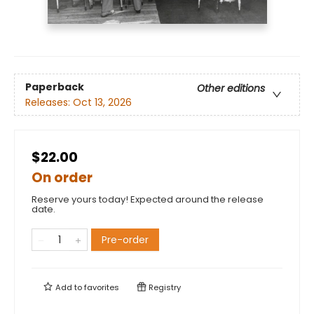
Paperback
Other editions
Releases:
Oct 13, 2026
$22.00
On order
Reserve yours today! Expected around the release
date.
Pre-order
Add to
favorites
Registry