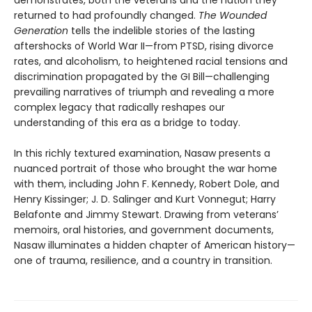
demonstrates, both the veterans and the nation they
returned to had profoundly changed.
The Wounded
Generation
tells the indelible stories of the lasting
aftershocks of World War II—from PTSD, rising divorce
rates, and alcoholism, to heightened racial tensions and
discrimination propagated by the GI Bill—challenging
prevailing narratives of triumph and revealing a more
complex legacy that radically reshapes our
understanding of this era as a bridge to today.
In this richly textured examination, Nasaw presents a
nuanced portrait of those who brought the war home
with them, including John F. Kennedy, Robert Dole, and
Henry Kissinger; J. D. Salinger and Kurt Vonnegut; Harry
Belafonte and Jimmy Stewart. Drawing from veterans’
memoirs, oral histories, and government documents,
Nasaw illuminates a hidden chapter of American history—
one of trauma, resilience, and a country in transition.