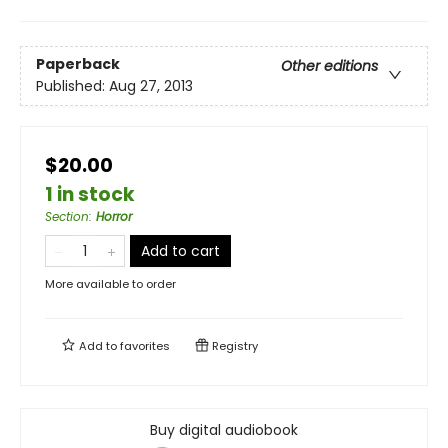
Paperback
Other editions
Published:
Aug 27, 2013
$20.00
1 in stock
Section
:
Horror
Add to cart
More available to order
Add to
favorites
Registry
Buy digital audiobook