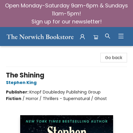
Open Monday-Saturday 9am-6pm & Sundays
11am-5pm!
Sign up for our newsletter!
The Norwich Bookstore
Go back
The Shining
Stephen King
Publisher:
Knopf Doubleday Publishing Group
Fiction
/
Horror / Thrillers - Supernatural / Ghost