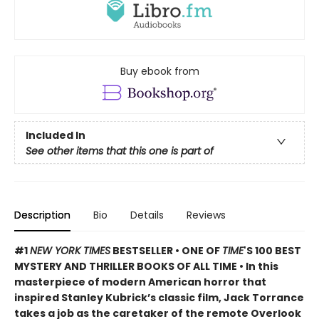
Buy ebook from
Included In
See other items that this one is part of
Description
Bio
Details
Reviews
#1
NEW YORK TIMES
BESTSELLER • ONE OF
TIME
'S 100 BEST
MYSTERY AND THRILLER BOOKS OF ALL TIME • In this
masterpiece of modern American horror that
inspired Stanley Kubrick’s classic film, Jack Torrance
takes a job as the caretaker of the remote Overlook