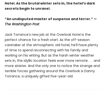
Hotel. As the brutal winter sets in, the hotel’s dark
secrets begin to unravel.
“An undisputed master of suspense and terror.” —
The Washington Post
Jack Torrance’s new job at the Overlook Hotel is the
perfect chance for a fresh start. As the off-season
caretaker at the atmospheric old hotel, he’ll have plenty
of time to spend reconnecting with his family and
working on his writing. But as the harsh winter weather
sets in, the idyllic location feels ever more remote . . . and
more sinister. And the only one to notice the strange and
terrible forces gathering around the Overlook is Danny
Torrance, a uniquely gifted five-year-old.