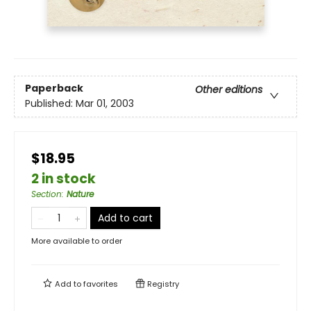
Paperback
Other editions
Published:
Mar 01, 2003
$18.95
2 in stock
Section
:
Nature
Add to cart
More available to order
Add to
favorites
Registry