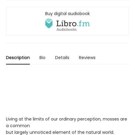
Buy digital audiobook
Description
Bio
Details
Reviews
Living at the limits of our ordinary perception, mosses are
a common
but largely unnoticed element of the natural world.