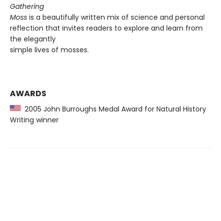
Gathering
Moss
is a beautifully written mix of science and personal
reflection that invites readers to explore and learn from
the elegantly
simple lives of mosses.
AWARDS
2005 John Burroughs Medal Award for Natural History
Writing winner