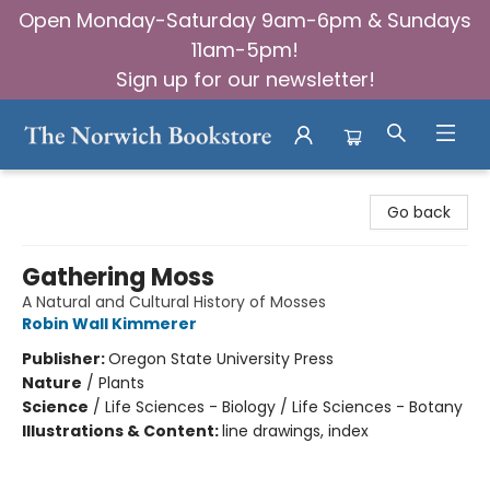
Open Monday-Saturday 9am-6pm & Sundays
11am-5pm!
Sign up for our newsletter!
The Norwich Bookstore
Go back
Gathering Moss
A Natural and Cultural History of Mosses
Robin Wall Kimmerer
Publisher:
Oregon State University Press
Nature
/
Plants
Science
/
Life Sciences - Biology / Life Sciences - Botany
Illustrations & Content:
line drawings, index