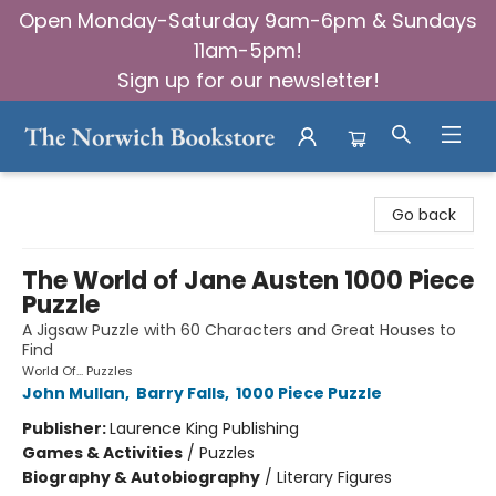
Open Monday-Saturday 9am-6pm & Sundays
11am-5pm!
Sign up for our newsletter!
The Norwich Bookstore
Go back
The World of Jane Austen 1000 Piece
Puzzle
A Jigsaw Puzzle with 60 Characters and Great Houses to
Find
World Of... Puzzles
John Mullan
,
Barry Falls
,
1000 Piece Puzzle
Publisher:
Laurence King Publishing
Games & Activities
/
Puzzles
Biography & Autobiography
/
Literary Figures