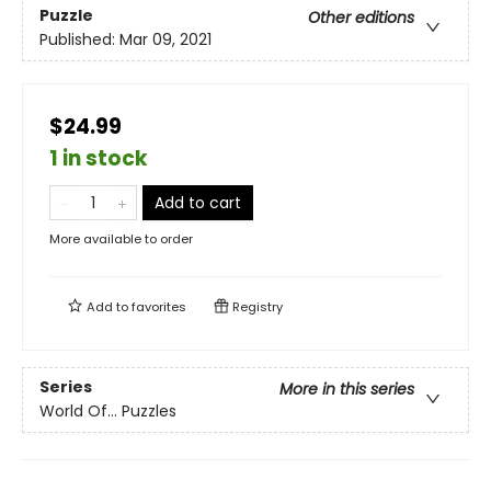
Puzzle
Other editions
Published:
Mar 09, 2021
$24.99
1 in stock
Add to cart
More available to order
Add to
favorites
Registry
Series
More in this series
World Of... Puzzles