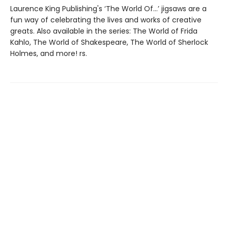
Laurence King Publishing's ‘The World Of…’ jigsaws are a
fun way of celebrating the lives and works of creative
greats. Also available in the series: The World of Frida
Kahlo, The World of Shakespeare, The World of Sherlock
Holmes, and more! rs.