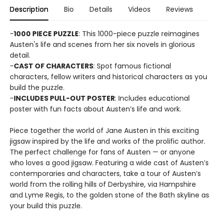
Description
Bio
Details
Videos
Reviews
-
1000 PIECE PUZZLE
: This 1000-piece puzzle reimagines
Austen's life and scenes from her six novels in glorious
detail.
-
CAST OF CHARACTERS
: Spot famous fictional
characters, fellow writers and historical characters as you
build the puzzle.
-
INCLUDES PULL-OUT POSTER
: Includes educational
poster with fun facts about Austen’s life and work.
Piece together the world of Jane Austen in this exciting
jigsaw inspired by the life and works of the prolific author.
The perfect challenge for fans of Austen — or anyone
who loves a good jigsaw. Featuring a wide cast of Austen’s
contemporaries and characters, take a tour of Austen’s
world from the rolling hills of Derbyshire, via Hampshire
and Lyme Regis, to the golden stone of the Bath skyline as
your build this puzzle.