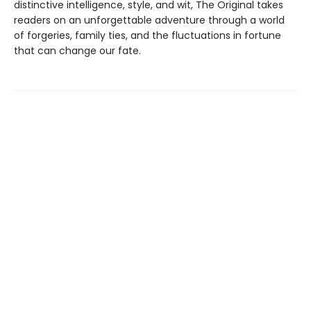
distinctive intelligence, style, and wit, The Original takes
readers on an unforgettable adventure through a world
of forgeries, family ties, and the fluctuations in fortune
that can change our fate.