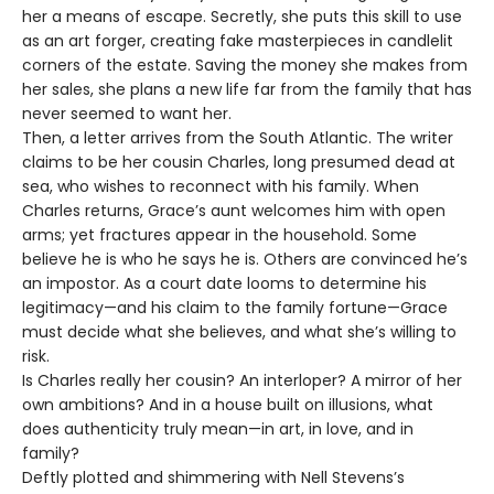
her a means of escape. Secretly, she puts this skill to use
as an art forger, creating fake masterpieces in candlelit
corners of the estate. Saving the money she makes from
her sales, she plans a new life far from the family that has
never seemed to want her.
Then, a letter arrives from the South Atlantic. The writer
claims to be her cousin Charles, long presumed dead at
sea, who wishes to reconnect with his family. When
Charles returns, Grace’s aunt welcomes him with open
arms; yet fractures appear in the household. Some
believe he is who he says he is. Others are convinced he’s
an impostor. As a court date looms to determine his
legitimacy—and his claim to the family fortune—Grace
must decide what she believes, and what she’s willing to
risk.
Is Charles really her cousin? An interloper? A mirror of her
own ambitions? And in a house built on illusions, what
does authenticity truly mean—in art, in love, and in
family?
Deftly plotted and shimmering with Nell Stevens’s