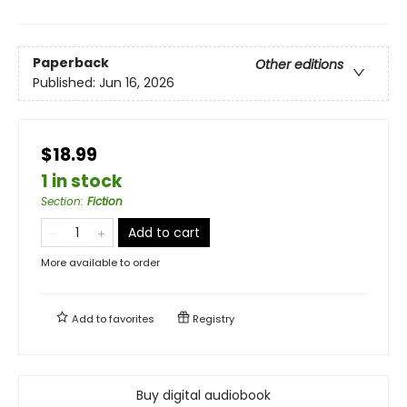
Paperback
Other editions
Published:
Jun 16, 2026
$18.99
1 in stock
Section
:
Fiction
Add to cart
More available to order
Add to
favorites
Registry
Buy digital audiobook