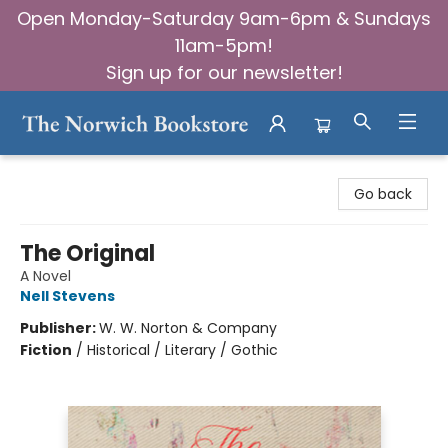
Open Monday-Saturday 9am-6pm & Sundays
11am-5pm!
Sign up for our newsletter!
The Norwich Bookstore
Go back
The Original
A Novel
Nell Stevens
Publisher:
W. W. Norton & Company
Fiction
/
Historical / Literary / Gothic