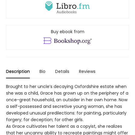
Buy ebook from
Description
Bio
Details
Reviews
Brought to her uncle’s decaying Oxfordshire estate when
she was a child, Grace has grown up on the periphery of a
once-great household, an outsider in her own home. Now
a self-possessed and secretive young woman, she has
developed unusual predilections: for painting, particularly
forgery; for deception; for other girls.
As Grace cultivates her talent as a copyist, she realizes
that her uncanny ability to recreate paintings might offer