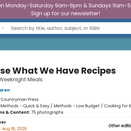
n Monday-Saturday 9am-6pm & Sundays 11am-
Sign up for our newsletter!
se What We Have Recipes
 Weeknight Meals
aren
:
Countryman Press
/
Methods - Quick & Easy / Methods - Low Budget / Cooking for K
ons & Content:
75 photographs
ver
Other editi
:
Aug 18, 2026