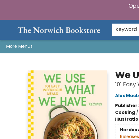
Ope
Home
Browse
Gifts & Games
Preorders
Gift Cards
Staff Picks
Events
Community
About Us
Keyword
More Menus
The Norwich Bookstore
We U
101 Easy
Alex MacL
Publisher
Cooking
Illustrati
Hardco
Releases