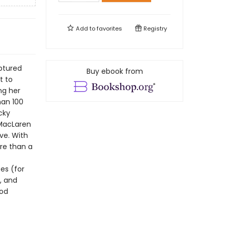
Add to
favorites
Registry
aptured
Buy ebook from
t to
ng her
han 100
cky
 MacLaren
ve. With
ore than a
es (for
, and
ood