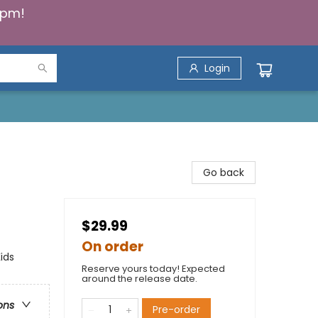
5pm!
Login
Go back
$29.99
On order
ids
Reserve yours today! Expected
around the release date.
ons
Pre-order