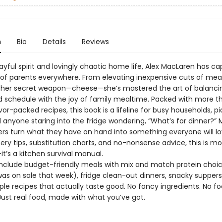
n
Bio
Details
Reviews
ayful spirit and lovingly chaotic home life, Alex MacLaren has c
 of parents everywhere. From elevating inexpensive cuts of mea
her secret weapon—cheese—she’s mastered the art of balanci
 schedule with the joy of family mealtime. Packed with more t
lavor-packed recipes, this book is a lifeline for busy households, pi
d anyone staring into the fridge wondering, “What’s for dinner?”
ers turn what they have on hand into something everyone will lo
ry tips, substitution charts, and no-nonsense advice, this is m
t’s a kitchen survival manual.
 include budget-friendly meals with mix and match protein choic
as on sale that week), fridge clean-out dinners, snacky suppers
le recipes that actually taste good. No fancy ingredients. No f
Just real food, made with what you’ve got.