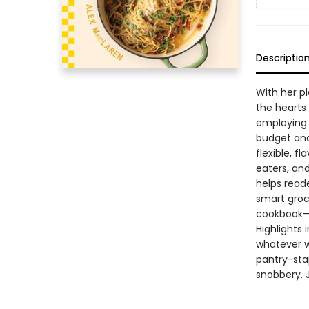
Descriptio
With her pl
the hearts
employing 
budget and
flexible, f
eaters, an
helps read
smart groce
cookbook—i
Highlights
whatever w
pantry-stap
snobbery. 