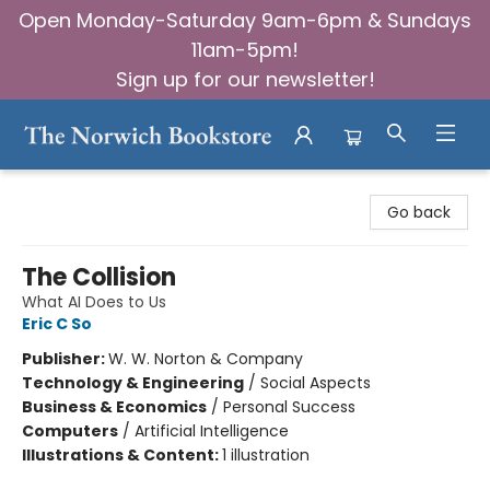
Open Monday-Saturday 9am-6pm & Sundays
11am-5pm!
Sign up for our newsletter!
The Norwich Bookstore
Go back
The Collision
What AI Does to Us
Eric C So
Publisher:
W. W. Norton & Company
Technology & Engineering
/
Social Aspects
Business & Economics
/
Personal Success
Computers
/
Artificial Intelligence
Illustrations & Content:
1 illustration