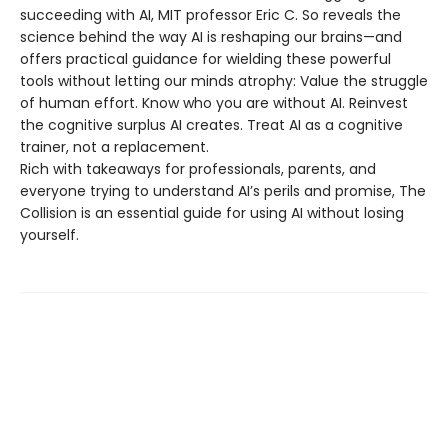
succeeding with AI, MIT professor Eric C. So reveals the
science behind the way AI is reshaping our brains—and
offers practical guidance for wielding these powerful
tools without letting our minds atrophy: Value the struggle
of human effort. Know who you are without AI. Reinvest
the cognitive surplus AI creates. Treat AI as a cognitive
trainer, not a replacement.
Rich with takeaways for professionals, parents, and
everyone trying to understand AI’s perils and promise, The
Collision is an essential guide for using AI without losing
yourself.