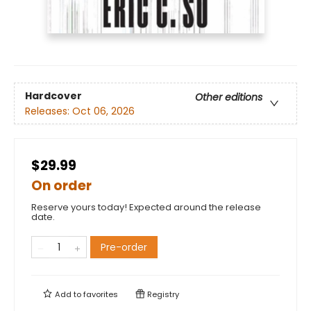
Hardcover
Other editions
Releases:
Oct 06, 2026
$29.99
On order
Reserve yours today! Expected around the release
date.
Pre-order
Add to
favorites
Registry