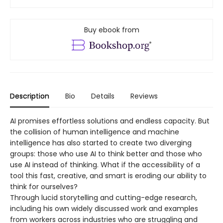
Buy ebook from
Description
Bio
Details
Reviews
AI promises effortless solutions and endless capacity. But
the collision of human intelligence and machine
intelligence has also started to create two diverging
groups: those who use AI to think better and those who
use AI instead of thinking. What if the accessibility of a
tool this fast, creative, and smart is eroding our ability to
think for ourselves?
Through lucid storytelling and cutting-edge research,
including his own widely discussed work and examples
from workers across industries who are struggling and