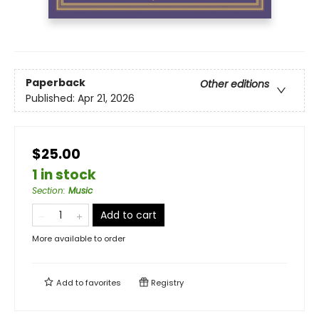
Paperback
Other editions
Published:
Apr 21, 2026
$25.00
1 in stock
Section
:
Music
Add to cart
More available to order
Add to
favorites
Registry