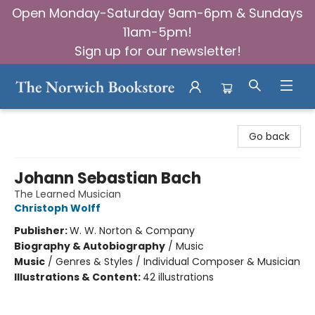
Open Monday-Saturday 9am-6pm & Sundays
11am-5pm!
Sign up for our newsletter!
The Norwich Bookstore
Go back
Johann Sebastian Bach
The Learned Musician
Christoph Wolff
Publisher:
W. W. Norton & Company
Biography & Autobiography
/
Music
Music
/
Genres & Styles / Individual Composer & Musician
Illustrations & Content:
42 illustrations