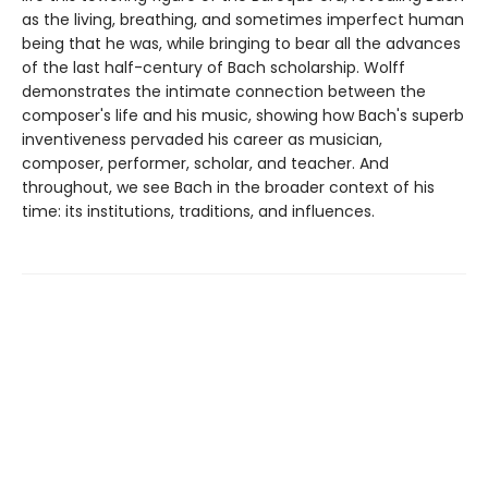
as the living, breathing, and sometimes imperfect human
being that he was, while bringing to bear all the advances
of the last half-century of Bach scholarship. Wolff
demonstrates the intimate connection between the
composer's life and his music, showing how Bach's superb
inventiveness pervaded his career as musician,
composer, performer, scholar, and teacher. And
throughout, we see Bach in the broader context of his
time: its institutions, traditions, and influences.