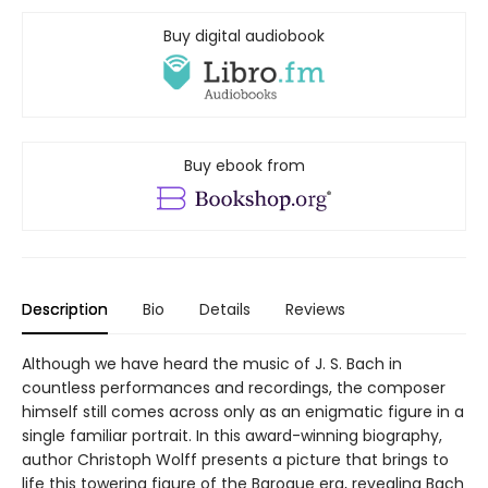
Buy digital audiobook
Buy ebook from
Description
Bio
Details
Reviews
Although we have heard the music of J. S. Bach in
countless performances and recordings, the composer
himself still comes across only as an enigmatic figure in a
single familiar portrait. In this award-winning biography,
author Christoph Wolff presents a picture that brings to
life this towering figure of the Baroque era, revealing Bach