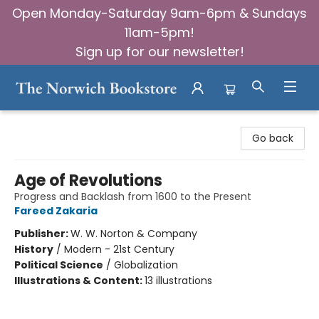
Open Monday-Saturday 9am-6pm & Sundays
11am-5pm!
Sign up for our newsletter!
The Norwich Bookstore
Go back
Age of Revolutions
Progress and Backlash from 1600 to the Present
Fareed Zakaria
Publisher:
W. W. Norton & Company
History
/
Modern - 21st Century
Political Science
/
Globalization
Illustrations & Content:
13 illustrations