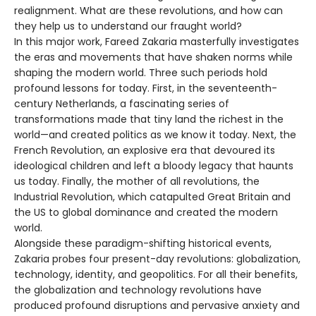
realignment. What are these revolutions, and how can
they help us to understand our fraught world?
In this major work, Fareed Zakaria masterfully investigates
the eras and movements that have shaken norms while
shaping the modern world. Three such periods hold
profound lessons for today. First, in the seventeenth-
century Netherlands, a fascinating series of
transformations made that tiny land the richest in the
world—and created politics as we know it today. Next, the
French Revolution, an explosive era that devoured its
ideological children and left a bloody legacy that haunts
us today. Finally, the mother of all revolutions, the
Industrial Revolution, which catapulted Great Britain and
the US to global dominance and created the modern
world.
Alongside these paradigm-shifting historical events,
Zakaria probes four present-day revolutions: globalization,
technology, identity, and geopolitics. For all their benefits,
the globalization and technology revolutions have
produced profound disruptions and pervasive anxiety and