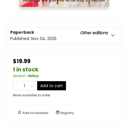
Paperback
Other editions
Published:
Nov 04, 2025
$19.99
1 in stock
Section
:
History
Add to cart
More available to order
Add to
favorites
Registry