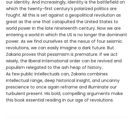
our identity. And increasingly, identity is the battlefield on
which the twenty-first century’s polarized politics are
fought. All this is set against a geopolitical revolution as
great as the one that catapulted the United States to
world power in the late nineteenth century. Now we are
entering a world in which the US is no longer the dominant
power. As we find ourselves at the nexus of four seismic
revolutions, we can easily imagine a dark future. But
Zakaria proves that pessimism is premature. If we act
wisely, the liberal international order can be revived and
populism relegated to the ash heap of history.
As few public intellectuals can, Zakaria combines
intellectual range, deep historical insight, and uncanny
prescience to once again reframe and illuminate our
turbulent present. His bold, compelling arguments make
this book essential reading in our age of revolutions.