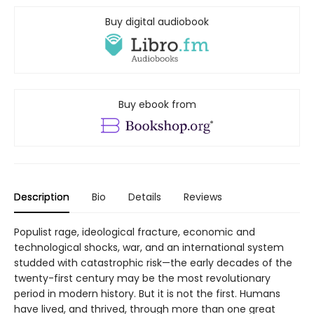
Buy digital audiobook
Buy ebook from
Description
Bio
Details
Reviews
Populist rage, ideological fracture, economic and
technological shocks, war, and an international system
studded with catastrophic risk—the early decades of the
twenty-first century may be the most revolutionary
period in modern history. But it is not the first. Humans
have lived, and thrived, through more than one great