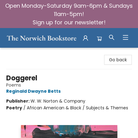
Open Monday-Saturday 9am-6pm & Sundays
11am-5pm!
Sign up for our newsletter!
The Norwich Bookstore
Go back
Doggerel
Poems
Reginald Dwayne Betts
Publisher:
W. W. Norton & Company
Poetry
/
African American & Black / Subjects & Themes