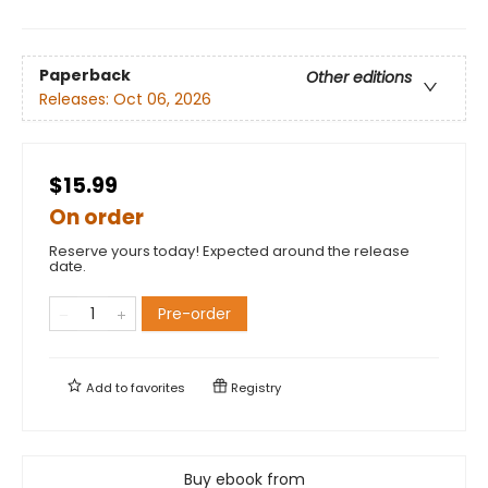
Paperback
Other editions
Releases:
Oct 06, 2026
$15.99
On order
Reserve yours today! Expected around the release
date.
Pre-order
Add to
favorites
Registry
Buy ebook from