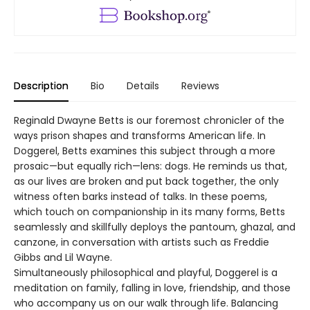
Description
Bio
Details
Reviews
Reginald Dwayne Betts is our foremost chronicler of the
ways prison shapes and transforms American life. In
Doggerel, Betts examines this subject through a more
prosaic—but equally rich—lens: dogs. He reminds us that,
as our lives are broken and put back together, the only
witness often barks instead of talks. In these poems,
which touch on companionship in its many forms, Betts
seamlessly and skillfully deploys the pantoum, ghazal, and
canzone, in conversation with artists such as Freddie
Gibbs and Lil Wayne.
Simultaneously philosophical and playful, Doggerel is a
meditation on family, falling in love, friendship, and those
who accompany us on our walk through life. Balancing