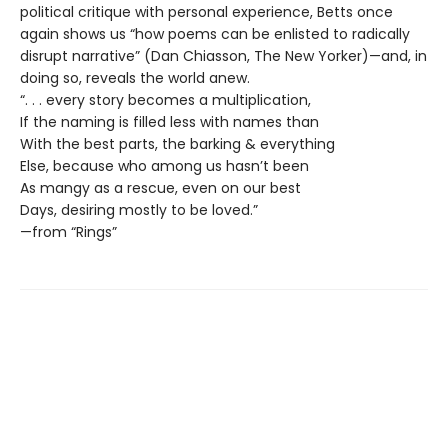
political critique with personal experience, Betts once
again shows us “how poems can be enlisted to radically
disrupt narrative” (Dan Chiasson, The New Yorker)—and, in
doing so, reveals the world anew.
“. . . every story becomes a multiplication,
If the naming is filled less with names than
With the best parts, the barking & everything
Else, because who among us hasn’t been
As mangy as a rescue, even on our best
Days, desiring mostly to be loved.”
—from “Rings”