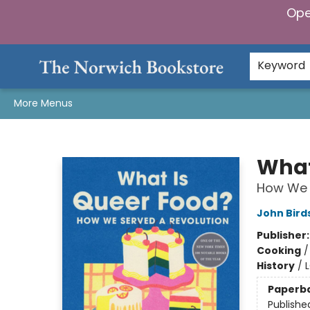
Ope
Home
Browse
Gifts & Games
Preorders
Gift Cards
Staff Picks
Events
Community
About Us
Keyword
More Menus
The Norwich Bookstore
What
How We 
John Birds
Publisher
Cooking
History
/
Paperb
Publishe