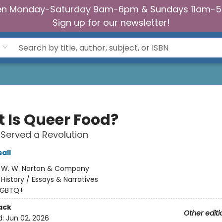
n Monday-Saturday 9am-6pm & Sundays 11am-
Sign up for our newsletter!
 Is Queer Food?
Served a Revolution
all
:
W. W. Norton & Company
/
History / Essays & Narratives
LGBTQ+
ack
Other editi
d:
Jun 02, 2026