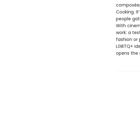
composée, 
Cooking. It
people gat
With cinem
work: a tes
fashion or
LGBTQ+ ide
opens the 