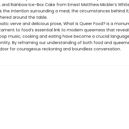
and Rainbow Ice-Box Cake from Ernest Matthew Mickler’s Whit
’s the intention surrounding a meal, the circumstances behind it
hered around the table.
atic verve and delicious prose, What Is Queer Food? is a monu
tament to food’s essential link to modern queerness that reveals
 pop music, cooking and eating have become a crucial language
ntity. By reframing our understanding of both food and queernes
door for courageous reckoning and boundless conversation.