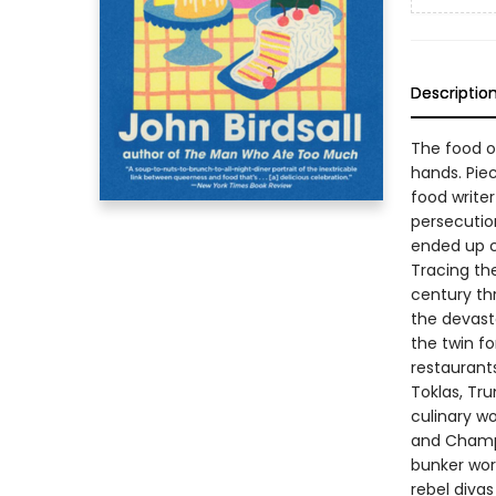
Descriptio
The food o
hands. Pie
food writer
persecutio
ended up c
Tracing th
century th
the devasta
the twin fo
restaurants
Toklas, Tr
culinary wo
and Champa
bunker wor
rebel divas