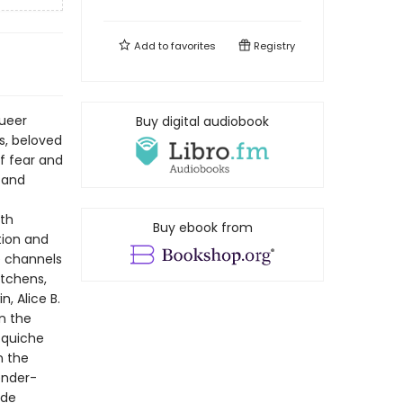
Add to
favorites
Registry
queer
Buy digital audiobook
s, beloved
f fear and
—and
eth
Buy ebook from
tion and
e channels
itchens,
n, Alice B.
n the
s quiche
n the
ender-
ade