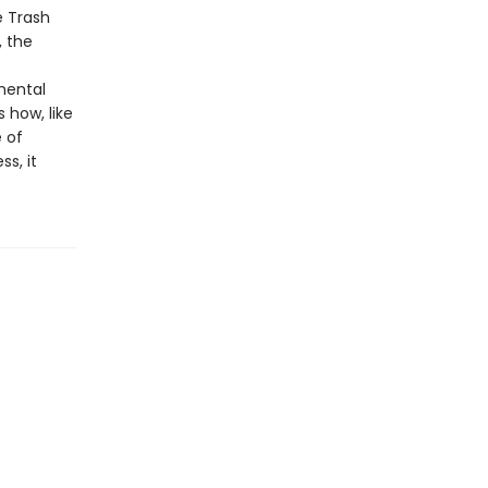
e Trash
, the
mental
 how, like
 of
s, it