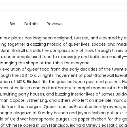
n
Bio
Details
Reviews
n our plates has long been designed, twisted, and elevated by 
cing together a dazzling mosaic of queer lives, spaces, and meal
 John Birdsall unfolds the complex story of how, through times o
n, queer people used food to express joy and build community
hanging the shape of the table for everyone.
e evolution of queer food from the early decades of the twenti
rough the LGBTQ civil rights movement of post-Stonewall libera
tion of AIDS, Birdsall fills the gaps between past and present. H
rces of criticism and cultural history to propel readers into the k
, swirling party houses, and buzzing interior lives of James Baldwi
uman Capote, Esther Eng, and others who left an indelible mark o
rld from the margins. Queer food, as Birdsall brilliantly reveals, i
gne eleganza at Sunday brunch and joyous lesbian potlucks i
ld of Cold War homophobic purges. It’s paper chicken for the g
 of Chinese opera in San Francisco, Richard Olney’s ecstatic sal