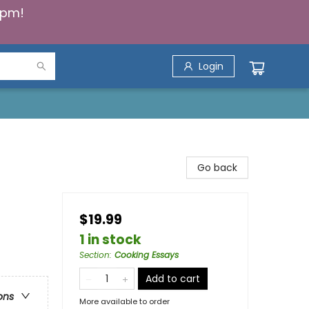
5pm!
Login
Go back
$19.99
1 in stock
Section
:
Cooking Essays
Add to cart
ons
More available to order