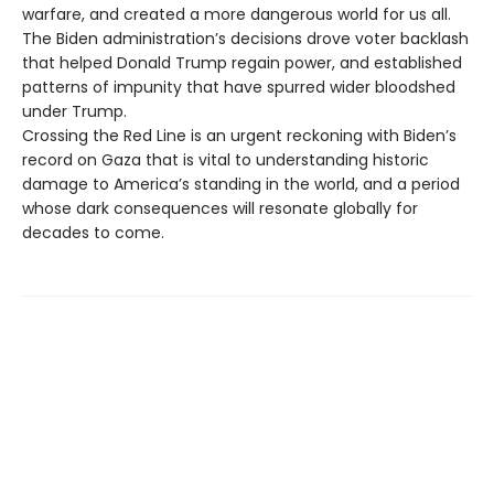
warfare, and created a more dangerous world for us all.
The Biden administration’s decisions drove voter backlash
that helped Donald Trump regain power, and established
patterns of impunity that have spurred wider bloodshed
under Trump.
Crossing the Red Line is an urgent reckoning with Biden’s
record on Gaza that is vital to understanding historic
damage to America’s standing in the world, and a period
whose dark consequences will resonate globally for
decades to come.