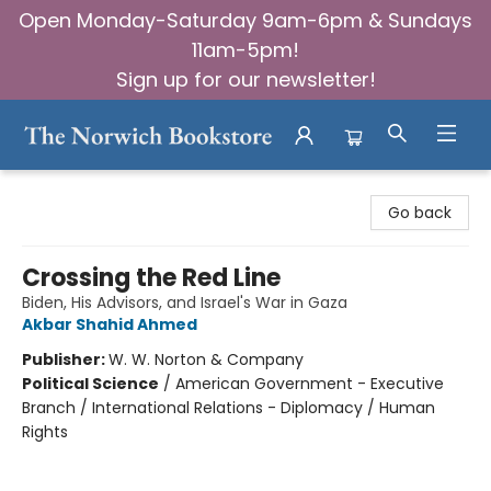
Open Monday-Saturday 9am-6pm & Sundays
11am-5pm!
Sign up for our newsletter!
The Norwich Bookstore
Go back
Crossing the Red Line
Biden, His Advisors, and Israel's War in Gaza
Akbar Shahid Ahmed
Publisher:
W. W. Norton & Company
Political Science
/
American Government - Executive
Branch / International Relations - Diplomacy / Human
Rights