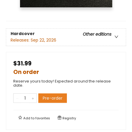
Hardcover
Other editions
Releases:
Sep 22, 2026
$31.99
On order
Reserve yours today! Expected around the release
date.
Pre-order
Add to
favorites
Registry