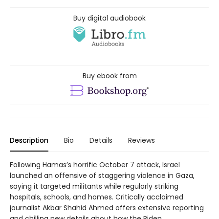
Buy digital audiobook
Buy ebook from
Description
Bio
Details
Reviews
Following Hamas’s horrific October 7 attack, Israel
launched an offensive of staggering violence in Gaza,
saying it targeted militants while regularly striking
hospitals, schools, and homes. Critically acclaimed
journalist Akbar Shahid Ahmed offers extensive reporting
and chilling new details about how the Biden