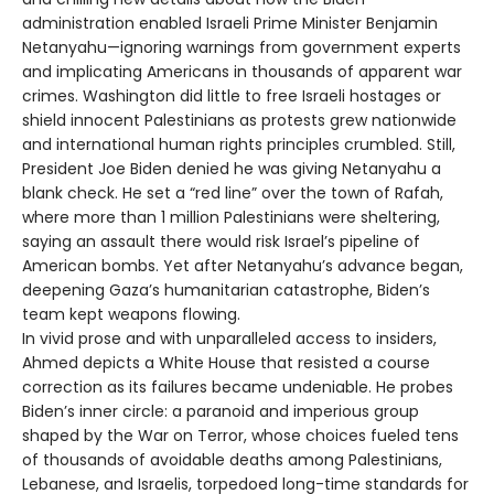
administration enabled Israeli Prime Minister Benjamin
Netanyahu—ignoring warnings from government experts
and implicating Americans in thousands of apparent war
crimes. Washington did little to free Israeli hostages or
shield innocent Palestinians as protests grew nationwide
and international human rights principles crumbled. Still,
President Joe Biden denied he was giving Netanyahu a
blank check. He set a “red line” over the town of Rafah,
where more than 1 million Palestinians were sheltering,
saying an assault there would risk Israel’s pipeline of
American bombs. Yet after Netanyahu’s advance began,
deepening Gaza’s humanitarian catastrophe, Biden’s
team kept weapons flowing.
In vivid prose and with unparalleled access to insiders,
Ahmed depicts a White House that resisted a course
correction as its failures became undeniable. He probes
Biden’s inner circle: a paranoid and imperious group
shaped by the War on Terror, whose choices fueled tens
of thousands of avoidable deaths among Palestinians,
Lebanese, and Israelis, torpedoed long-time standards for