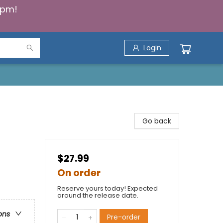
5pm!
Login
Go back
$27.99
On order
Reserve yours today! Expected
around the release date.
ons
Pre-order