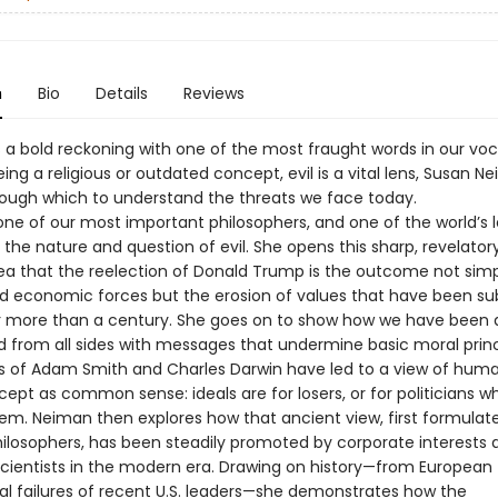
n
Bio
Details
Reviews
l is a bold reckoning with one of the most fraught words in our vo
ing a religious or outdated concept, evil is a vital lens, Susan N
rough which to understand the threats we face today.
one of our most important philosophers, and one of the world’s 
 the nature and question of evil. She opens this sharp, revelator
dea that the reelection of Donald Trump is the outcome not simp
and economic forces but the erosion of values that have been su
or more than a century. She goes on to show how we have been q
from all sides with messages that undermine basic moral princ
s of Adam Smith and Charles Darwin have led to a view of hum
pt as common sense: ideals are for losers, or for politicians w
em. Neiman then explores how that ancient view, first formulat
hilosophers, has been steadily promoted by corporate interests 
cientists in the modern era. Drawing on history—from European
al failures of recent U.S. leaders—she demonstrates how the