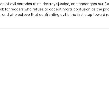
on of evil corrodes trust, destroys justice, and endangers our fu
ook for readers who refuse to accept moral confusion as the pri
ife, and who believe that confronting evil is the first step toward r