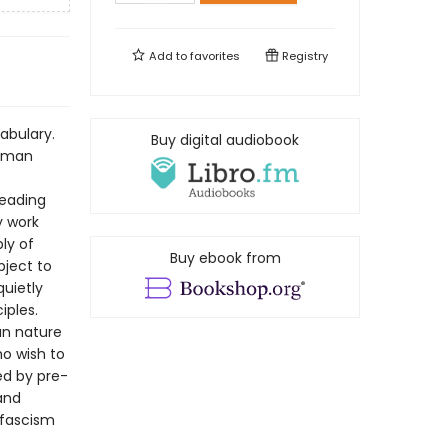
Add to
favorites
Registry
cabulary.
Buy digital audiobook
eiman
leading
y work
ly of
Buy ebook from
bject to
uietly
iples.
an nature
ho wish to
ed by pre-
and
 fascism