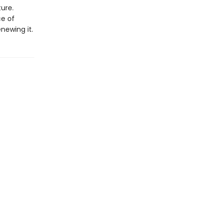
ture.
ce of
enewing it.