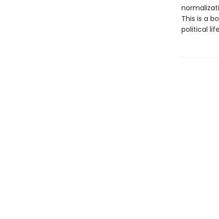
normalizati
This is a b
political l