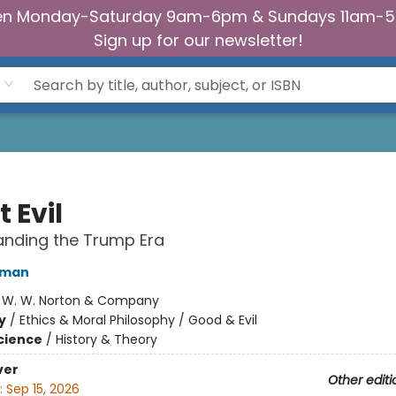
n Monday-Saturday 9am-6pm & Sundays 11am-
Sign up for our newsletter!
t Evil
anding the Trump Era
iman
:
W. W. Norton & Company
y
/
Ethics & Moral Philosophy / Good & Evil
Science
/
History & Theory
ver
Other editi
:
Sep 15, 2026