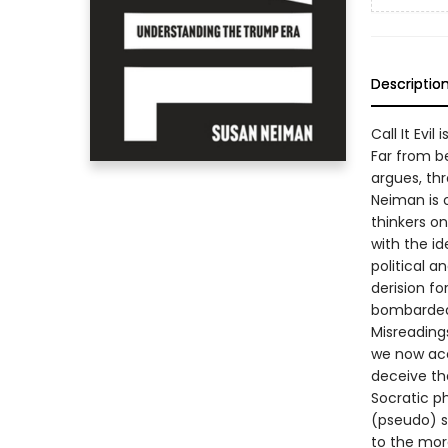
Descriptio
Call It Evi
Far from be
argues, th
Neiman is 
thinkers on
with the i
political 
derision f
bombarded 
Misreading
we now acce
deceive th
Socratic p
(pseudo) s
to the mor