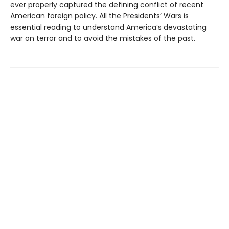
ever properly captured the defining conflict of recent
American foreign policy. All the Presidents’ Wars is
essential reading to understand America’s devastating
war on terror and to avoid the mistakes of the past.