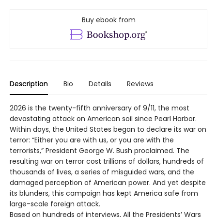
Buy ebook from
Description
Bio
Details
Reviews
2026 is the twenty-fifth anniversary of 9/11, the most
devastating attack on American soil since Pearl Harbor.
Within days, the United States began to declare its war on
terror: “Either you are with us, or you are with the
terrorists,” President George W. Bush proclaimed. The
resulting war on terror cost trillions of dollars, hundreds of
thousands of lives, a series of misguided wars, and the
damaged perception of American power. And yet despite
its blunders, this campaign has kept America safe from
large-scale foreign attack.
Based on hundreds of interviews, All the Presidents’ Wars