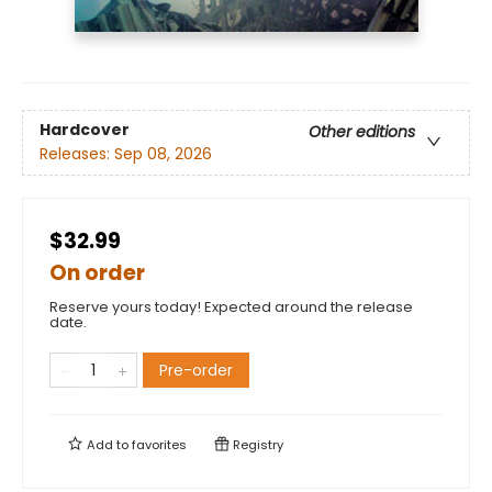
Hardcover
Other editions
Releases:
Sep 08, 2026
$32.99
On order
Reserve yours today! Expected around the release
date.
Pre-order
Add to
favorites
Registry