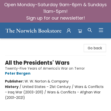
Open Monday-Saturday 9am-6pm & Sundays
11am-5pm!
Sign up for our newsletter!
The Norwich Bookstore
Go back
All the Presidents' Wars
Twenty-Five Years of America's War on Terror
Peter Bergen
Publisher:
W. W. Norton & Company
History
/
United States - 21st Century / Wars & Conflicts
- Iraq War (2003-2011) / Wars & Conflicts - Afghan War
(2001-2021)