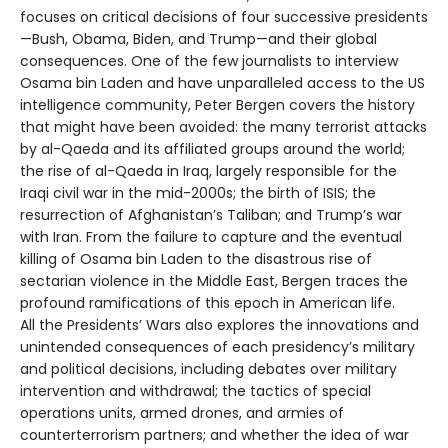
focuses on critical decisions of four successive presidents
—Bush, Obama, Biden, and Trump—and their global
consequences. One of the few journalists to interview
Osama bin Laden and have unparalleled access to the US
intelligence community, Peter Bergen covers the history
that might have been avoided: the many terrorist attacks
by al-Qaeda and its affiliated groups around the world;
the rise of al-Qaeda in Iraq, largely responsible for the
Iraqi civil war in the mid-2000s; the birth of ISIS; the
resurrection of Afghanistan’s Taliban; and Trump’s war
with Iran. From the failure to capture and the eventual
killing of Osama bin Laden to the disastrous rise of
sectarian violence in the Middle East, Bergen traces the
profound ramifications of this epoch in American life.
All the Presidents’ Wars also explores the innovations and
unintended consequences of each presidency’s military
and political decisions, including debates over military
intervention and withdrawal; the tactics of special
operations units, armed drones, and armies of
counterterrorism partners; and whether the idea of war