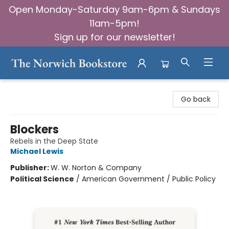
Open Monday-Saturday 9am-6pm & Sundays
11am-5pm!
Sign up for our newsletter!
The Norwich Bookstore
Go back
Blockers
Rebels in the Deep State
Michael Lewis
Publisher:
W. W. Norton & Company
Political Science
/
American Government / Public Policy