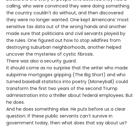
calling, who were convinced they were doing something
the country couldn’t do without, and then discovered
they were no longer wanted. One kept Americans’ most
sensitive tax data out of the wrong hands and another
made sure that politicians and civil servants played by
the rules. One figured out how to stop wildfires from
destroying suburban neighborhoods, another helped
uncover the mysteries of cystic fibrosis.
There was also a security guard.
It should come as no surprise that the writer who made
subprime mortgages gripping (The Big Short) and who
turned baseball statistics into poetry (Moneyball) could
transform the first two years of the second Trump
administration into a thriller about federal employees. But
he does.
And he does something else. He puts before us a clear
question: If these public servants can’t survive in
government today, then what does that say about us?