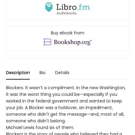
Buy ebook from
Description
Bio
Details
Blockers. It wasn’t a compliment. In the new Washington,
it was the worst thing you could be—especially if you
worked in the federal government and wanted to keep
your job. A Blocker was a holdover, an impediment,
someone who didn't get the message—and, most of all,
someone who didn't belong.
Michael Lewis found six of them.
Blockers is the story of people who believed they had a