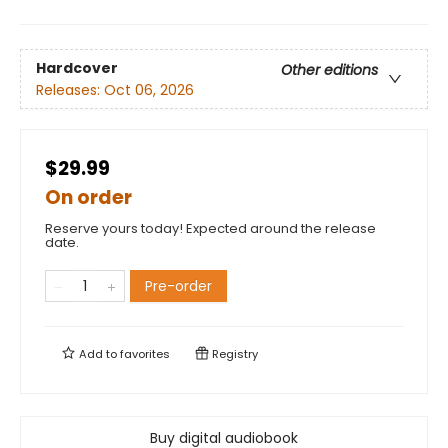
Hardcover
Other editions
Releases:
Oct 06, 2026
$29.99
On order
Reserve yours today! Expected around the release
date.
Pre-order
Add to
favorites
Registry
Buy digital audiobook