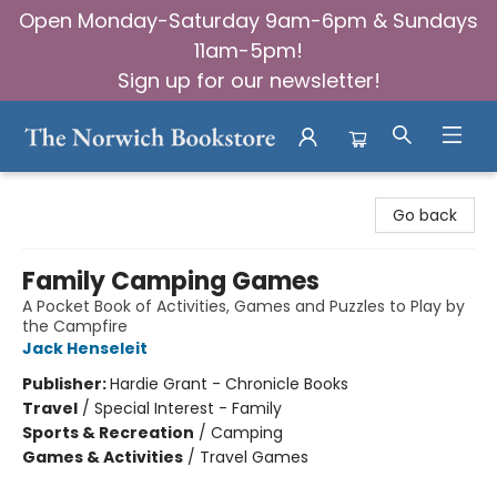
Open Monday-Saturday 9am-6pm & Sundays
11am-5pm!
Sign up for our newsletter!
The Norwich Bookstore
Go back
Family Camping Games
A Pocket Book of Activities, Games and Puzzles to Play by
the Campfire
Jack Henseleit
Publisher:
Hardie Grant - Chronicle Books
Travel
/
Special Interest - Family
Sports & Recreation
/
Camping
Games & Activities
/
Travel Games