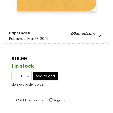
Paperback
Other editions
Published:
Mar 17, 2026
$19.99
1 in stock
Add to cart
More available to order
Add to
favorites
Registry