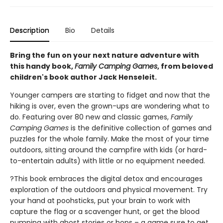
Description
Bio
Details
Bring the fun on your next nature adventure with
this handy book,
Family Camping Games
, from beloved
children's book author Jack Henseleit.
Younger campers are starting to fidget and now that the
hiking is over, even the grown-ups are wondering what to
do. Featuring over 80 new and classic games,
Family
Camping Games
is the definitive collection of games and
puzzles for the whole family. Make the most of your time
outdoors, sitting around the campfire with kids (or hard-
to-entertain adults) with little or no equipment needed.
?This book embraces the digital detox and encourages
exploration of the outdoors and physical movement. Try
your hand at poohsticks, put your brain to work with
capture the flag or a scavenger hunt, or get the blood
pumping with ghost stories or hops – a game sure to get