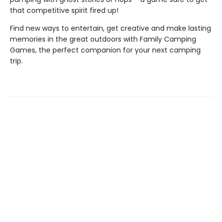
that competitive spirit fired up!
Find new ways to entertain, get creative and make lasting
memories in the great outdoors with Family Camping
Games, the perfect companion for your next camping
trip.