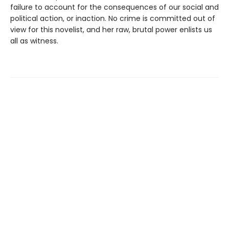
failure to account for the consequences of our social and
political action, or inaction. No crime is committed out of
view for this novelist, and her raw, brutal power enlists us
all as witness.