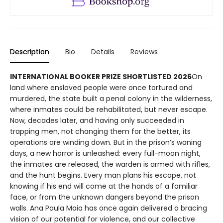
Description
Bio
Details
Reviews
INTERNATIONAL BOOKER PRIZE SHORTLISTED 2026
On
land where enslaved people were once tortured and
murdered, the state built a penal colony in the wilderness,
where inmates could be rehabilitated, but never escape.
Now, decades later, and having only succeeded in
trapping men, not changing them for the better, its
operations are winding down. But in the prison’s waning
days, a new horror is unleashed: every full-moon night,
the inmates are released, the warden is armed with rifles,
and the hunt begins. Every man plans his escape, not
knowing if his end will come at the hands of a familiar
face, or from the unknown dangers beyond the prison
walls. Ana Paula Maia has once again delivered a bracing
vision of our potential for violence, and our collective