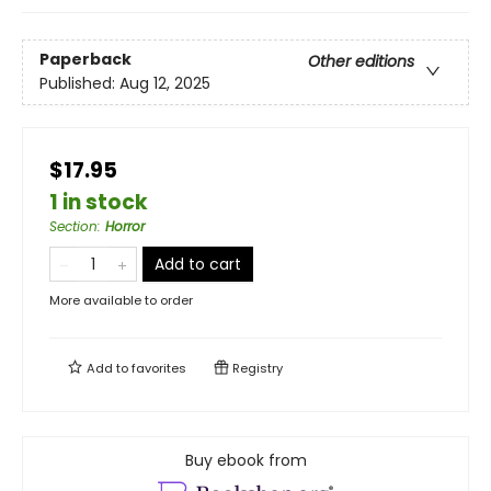
Paperback
Other editions
Published:
Aug 12, 2025
$17.95
1 in stock
Section
:
Horror
Add to cart
More available to order
Add to
favorites
Registry
Buy ebook from