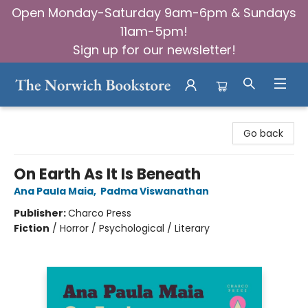
Open Monday-Saturday 9am-6pm & Sundays
11am-5pm!
Sign up for our newsletter!
The Norwich Bookstore
Go back
On Earth As It Is Beneath
Ana Paula Maia
,
Padma Viswanathan
Publisher:
Charco Press
Fiction
/
Horror / Psychological / Literary