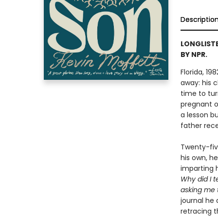
Descriptio
LONGLISTE
BY NPR.
Florida, 19
away: his c
time to tur
pregnant os
a lesson bu
father rece
Twenty-five
his own, he
imparting 
Why did I 
asking me 
journal he 
retracing t