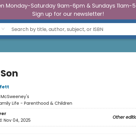
n Monday-Saturday 9am-6pm & Sundays 11am-
Sign up for our newsletter!
 Son
fett
:
McSweeney's
amily Life - Parenthood & Children
ver
Other editi
d:
Nov 04, 2025