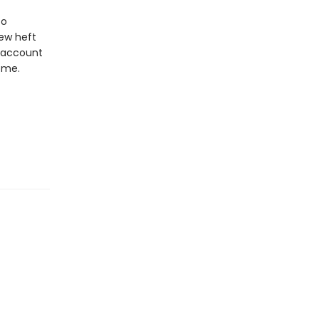
to
new heft
e account
ome.