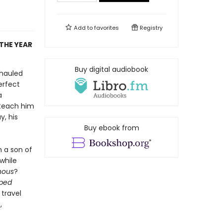
Add to
favorites
Registry
THE YEAR
Buy digital audiobook
 hauled
perfect
a
 teach him
y, his
Buy ebook from
h a son of
 while
nous
?
pped
 travel
,