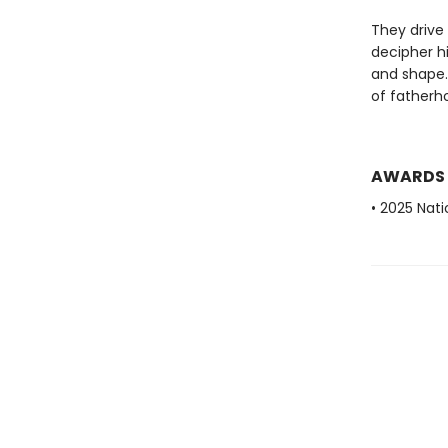
They drive 
decipher hi
and shape.
of fatherh
AWARDS
• 2025 Nat