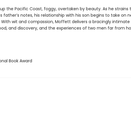
up the Pacific Coast, foggy, overtaken by beauty. As he strains 
s father’s notes, his relationship with his son begins to take on 
 With wit and compassion, Moffett delivers a bracingly intimat
ood, and discovery, and the experiences of two men far from h
ional Book Award