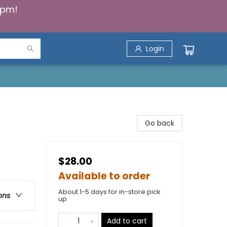
5pm!
Login
Go back
$28.00
Available to order
About 1-5 days for in-store pick
ons
up
Add to cart