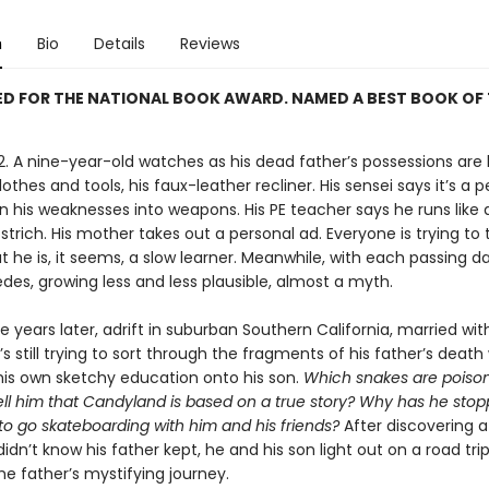
n
Bio
Details
Reviews
D FOR THE NATIONAL BOOK AWARD. NAMED A BEST BOOK OF 
82. A nine-year-old watches as his dead father’s possessions are
lothes and tools, his faux-leather recliner. His sensei says it’s a 
n his weaknesses into weapons. His PE teacher says he runs like 
trich. His mother takes out a personal ad. Everyone is trying to
t he is, it seems, a slow learner. Meanwhile, with each passing da
des, growing less and less plausible, almost a myth.
 years later, adrift in suburban Southern California, married wit
’s still trying to sort through the fragments of his father’s death
his own sketchy education onto his son.
Which snakes are poiso
tell him that Candyland is based on a true story? Why has he sto
to go skateboarding with him and his friends?
After discovering a
didn’t know his father kept, he and his son light out on a road trip
he father’s mystifying journey.