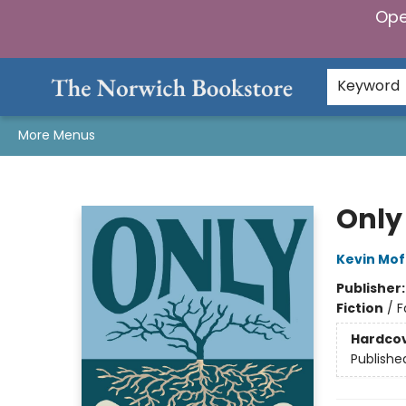
Ope
Home
Browse
Gifts & Games
Preorders
Gift Cards
Staff Picks
Events
Community
About Us
Keyword
More Menus
The Norwich Bookstore
Only
Kevin Mof
Publisher
Fiction
/
F
Hardco
Publishe