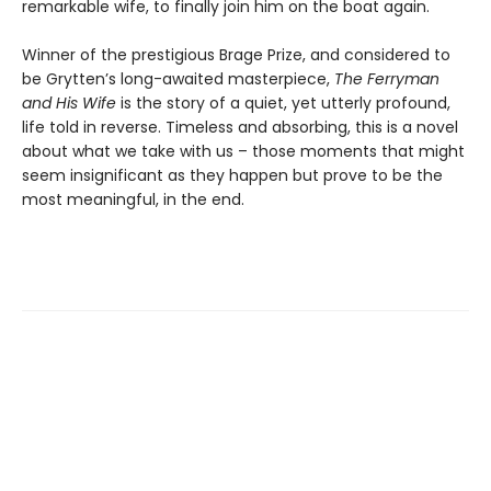
remarkable wife, to finally join him on the boat again.
Winner of the prestigious Brage Prize, and considered to
be Grytten’s long-awaited masterpiece,
The Ferryman
and His Wife
is the story of a quiet, yet utterly profound,
life told in reverse. Timeless and absorbing, this is a novel
about what we take with us – those moments that might
seem insignificant as they happen but prove to be the
most meaningful, in the end.