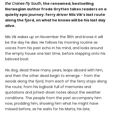
the Cranes Fly South
, the renowned, bestselling
Norwegian author Frode Grytten takes readers on a
quietly epic journey: ferry driver Nils Vik’s last route
along the fjord, on what he knows will be his last day
alive.
Nils Vik wakes up on November the 18th and knows it will
be the day he dies. He follows his morning routine as
voices from his past echo in his mind, and looks around
the empty house one last time, before stepping onto his
beloved boat.
His dog, dead these many years, leaps aboard with him,
and then the other dead begin to emerge – from the
woods along the fjord, from each of the ferry stops along
the route, from his logbook full of memories and
quotations and jotted-down notes about the weather
conditions. The people from the past accompany him
now, prodding him, showing him what he might have
missed before, as he waits for his Marta, his late,