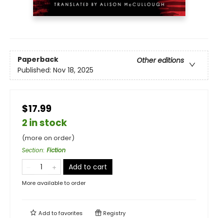
Paperback
Other editions
Published:
Nov 18, 2025
$17.99
2 in stock
(more on order)
Section
:
Fiction
Add to cart
More available to order
Add to
favorites
Registry