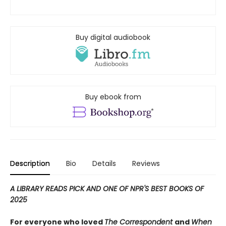
Buy digital audiobook
Buy ebook from
Description
Bio
Details
Reviews
A LIBRARY READS PICK AND ONE OF NPR'S BEST BOOKS OF
2025
For everyone who loved
The Correspondent
and
When