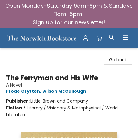
Open Monday-Saturday 9am-6pm & Sundays
11am-5pm!
Sign up for our newsletter!
The Norwich Bookstore
Go back
The Ferryman and His Wife
A Novel
Frode Grytten
,
Alison McCullough
Publisher:
Little, Brown and Company
Fiction
/
Literary / Visionary & Metaphysical / World
Literature