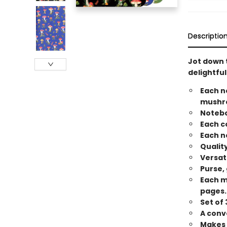
Descriptio
Jot down t
delightful
Each n
mushro
Notebo
Each c
Each n
Qualit
Versat
Purse,
Each m
pages.
Set of
A conve
Makes a