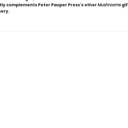
tly complements Peter Pauper Press's other
Mushrooms
gif
nery.