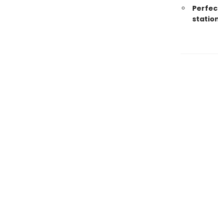
Perfec
statio