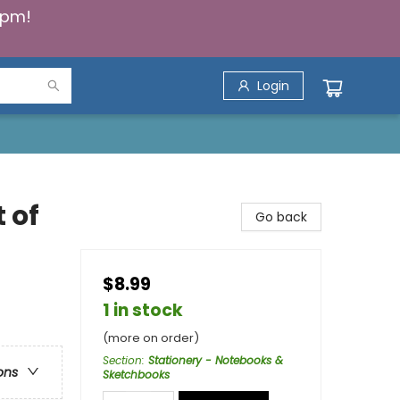
5pm!
Login
 of
Go back
$8.99
1 in stock
(more on order)
Section
:
Stationery - Notebooks &
ons
Sketchbooks