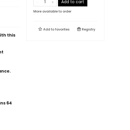
Add to cart
More available to order
Add to
favorites
Registry
ith this
nt
ance.
ins 64