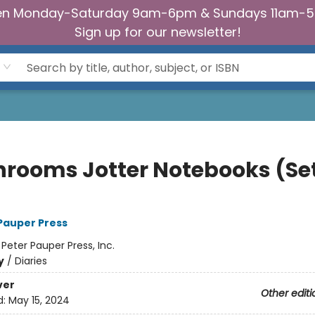
n Monday-Saturday 9am-6pm & Sundays 11am-
Sign up for our newsletter!
rooms Jotter Notebooks (Set
 Pauper Press
:
Peter Pauper Press, Inc.
y
/
Diaries
ver
Other editi
d:
May 15, 2024