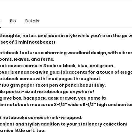
n
Bio
Details
houghts, notes, and ideas in style while you're on the go w
 set of 3 mini notebooks!
otebook features a charming woodland design, with vibra
oms, leaves, and ferns.
ok covers come in 3 colors: black, blue, and green.
over is enhanced with gold foil accents for a touch of eleg
otebook comes with lined pages throughout.
y 100 gsm paper takes pen or pencil beautifully.
ile pocket-sized notebooks go anywhere!
 glove box, backpack, desk drawer, you name it!
ini notebook measures 3-1/2'' wide x 5-1/2'' high and conta
 3 notebooks comes shrink-wrapped.
nient and stylish addition to your stationery collection!
 nice little gift, too.