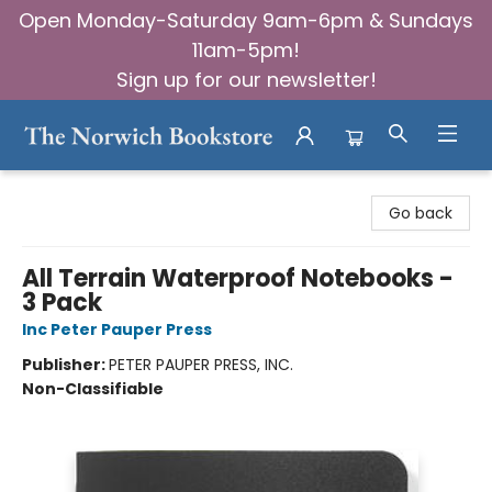
Open Monday-Saturday 9am-6pm & Sundays
11am-5pm!
Sign up for our newsletter!
The Norwich Bookstore
Go back
All Terrain Waterproof Notebooks -
3 Pack
Inc Peter Pauper Press
Publisher:
PETER PAUPER PRESS, INC.
Non-Classifiable