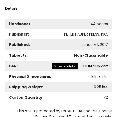
Details
Hardcover
144 pages
Publisher:
PETER PAUPER PRESS, INC.
Published:
January 1, 2017
Subjects:
Non-Classifiable
EAN:
:
9781441322xxx
Show all digits
Physical Dimensions:
3.5
" x
5.5
"
Shipping Weight:
0.25
lbs.
Carton Quantity:
72
This site is protected by reCAPTCHA and the Google
Privacy Policy
and
Terms of Service
apply.