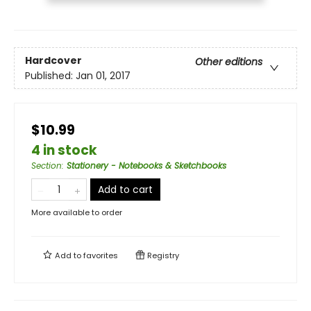
Hardcover
Other editions
Published:
Jan 01, 2017
$10.99
4 in stock
Section
:
Stationery - Notebooks & Sketchbooks
Add to cart
More available to order
Add to
favorites
Registry