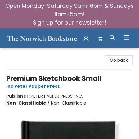
Open Monday-Saturday 9am-6pm & Sundays
11am-5pm!
Sign up for our newsletter!
The Norwich Bookstore
Go back
Premium Sketchbook Small
Inc Peter Pauper Press
Publisher:
PETER PAUPER PRESS, INC.
Non-Classifiable
/
Non-Classifiable