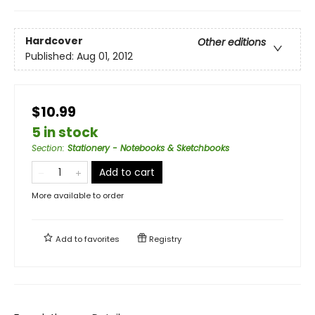
Hardcover
Other editions
Published:
Aug 01, 2012
$10.99
5 in stock
Section
:
Stationery - Notebooks & Sketchbooks
Add to cart
More available to order
Add to
favorites
Registry