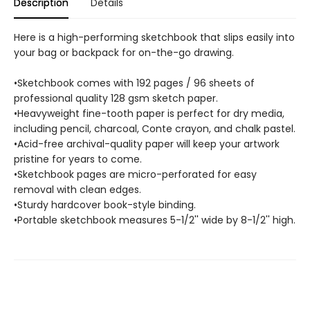
Description
Details
Here is a high-performing sketchbook that slips easily into
your bag or backpack for on-the-go drawing.
•Sketchbook comes with 192 pages / 96 sheets of
professional quality 128 gsm sketch paper.
•Heavyweight fine-tooth paper is perfect for dry media,
including pencil, charcoal, Conte crayon, and chalk pastel.
•Acid-free archival-quality paper will keep your artwork
pristine for years to come.
•Sketchbook pages are micro-perforated for easy
removal with clean edges.
•Sturdy hardcover book-style binding.
•Portable sketchbook measures 5-1/2'' wide by 8-1/2'' high.