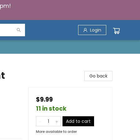
5pm!
Login
t
Go back
$9.99
11 in stock
Add to cart
More available to order