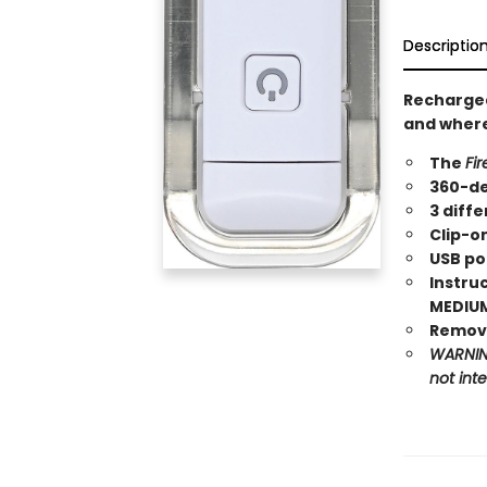
Descriptio
Recharge
and where
The
Fir
360-de
3 diffe
Clip-o
USB po
Instruc
MEDIUM,
Remove
WARNING
not int