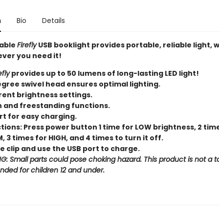
n
Bio
Details
able
Firefly
USB booklight provides portable, reliable light,
ver you need it!
efly
provides up to 50 lumens of long-lasting LED light!
gree swivel head ensures optimal lighting.
rent brightness settings.
n and freestanding functions.
rt for easy charging.
tions: Press power button 1 time for LOW brightness, 2 tim
 3 times for HIGH, and 4 times to turn it off.
 clip and use the USB port to charge.
: Small parts could pose choking hazard. This product is not a t
ended for children 12 and under.