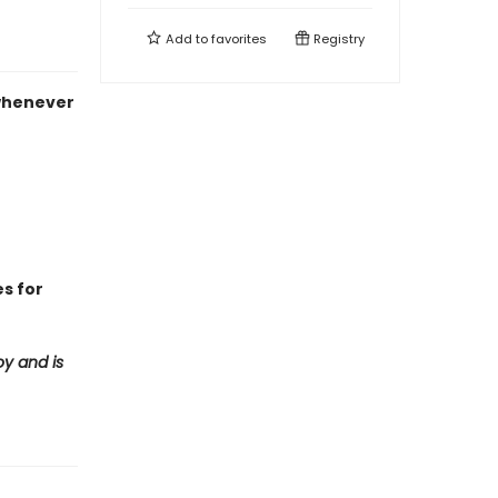
Add to
favorites
Registry
 whenever
es for
oy and is