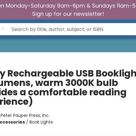
n Monday-Saturday 9am-6pm & Sundays 11am-
Sign up for our newsletter!
fly Rechargeable USB Bookligh
lumens, warm 3000K bulb
ides a comfortable reading
rience)
:
Peter Pauper Press, Inc.
ccessories
/
Book Lights