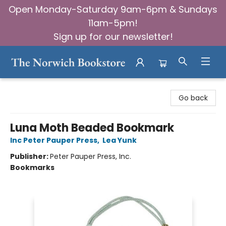
Open Monday-Saturday 9am-6pm & Sundays
11am-5pm!
Sign up for our newsletter!
The Norwich Bookstore
Go back
Luna Moth Beaded Bookmark
Inc Peter Pauper Press
,
Lea Yunk
Publisher:
Peter Pauper Press, Inc.
Bookmarks