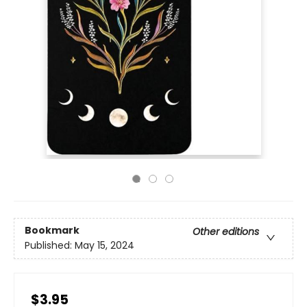
Bookmark
Other editions
Published:
May 15, 2024
$3.95