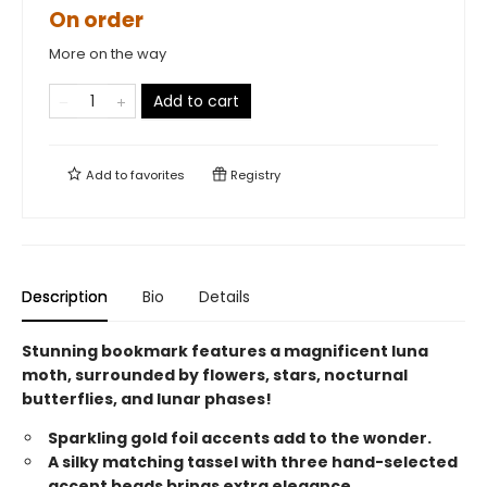
On order
More on the way
Add to cart
Add to
favorites
Registry
Description
Bio
Details
Stunning bookmark features a magnificent luna
moth, surrounded by flowers, stars, nocturnal
butterflies, and lunar phases!
Sparkling gold foil accents add to the wonder.
A silky matching tassel with three hand-selected
accent beads brings extra elegance.