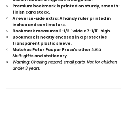
Premium bookmark is printed on sturdy, smooth-
finish card stock.
A reverse-side extra: A handy ruler printed in
inches and centimeters.
Bookmark measures 2-1/2'' wide x 7-1/8'' high.
Bookmark is neatly encased in a protective
transparent plastic sleeve.
Matches Peter Pauper Press's other
Luna
Moth
gifts and stationery.
Warning: Choking hazard, small parts. Not for children
under 3 years.