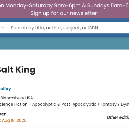
n Monday-Saturday 9am-6pm & Sundays 11am-
Sign up for our newsletter!
alt King
ulley
:
Bloomsbury USA
cience Fiction - Apocalyptic & Post-Apocalyptic / Fantasy / Dys
ver
Other editi
:
Aug 18, 2026