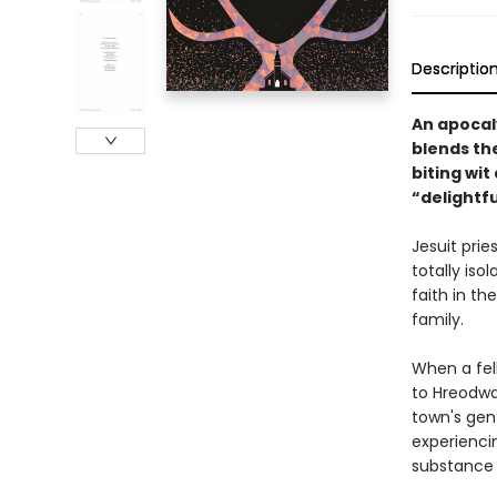
Descriptio
An apocaly
blends th
biting wi
“delightfu
Jesuit prie
totally iso
faith in th
family.
When a fell
to Hreodwat
town's gent
experienci
substance i