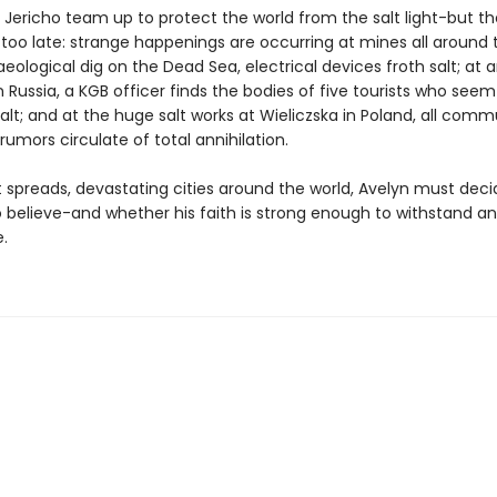
 Jericho team up to protect the world from the salt light-but 
too late: strange happenings are occurring at mines all around 
eological dig on the Dead Sea, electrical devices froth salt; at 
n Russia, a KGB officer finds the bodies of five tourists who see
alt; and at the huge salt works at Wieliczska in Poland, all com
d rumors circulate of total annihilation.
ht spreads, devastating cities around the world, Avelyn must dec
 believe-and whether his faith is strong enough to withstand an
.