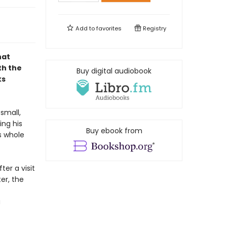
Add to
favorites
Registry
hat
th the
Buy digital audiobook
ks
small,
ing his
Buy ebook from
s whole
ter a visit
er, the
a