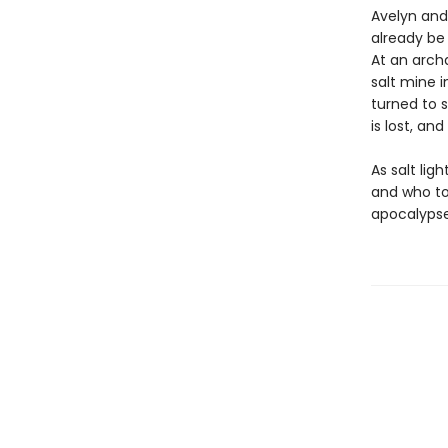
Avelyn and
already be 
At an archa
salt mine i
turned to s
is lost, an
As salt lig
and who to
apocalypse