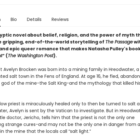
n
Bio
Details
Reviews
ptic novel about belief, religion, and the power of myth t
e gripping, end-of-the-world storytelling of
The Passage
wi
t and epic queer romance that makes Natasha Pulley's boo
l” (
The Washington Post
).
st Avelyn Brocken was born into a mining family in Hreodwater, a 
lated salt town in the Fens of England. At age 16, he fled, abandon
e god of the mine-the Salt King-and the mythology that killed hi
ow priest is miraculously healed only to then be turned to salt af
er, Avelyn is sent by the Vatican to investigate. But in Hreodwat
le doctor, Jericho, tells him that the priest is not the only one
ng strange cures-and may not be the only one in danger from 
n the mine that the locals call “salt light.”