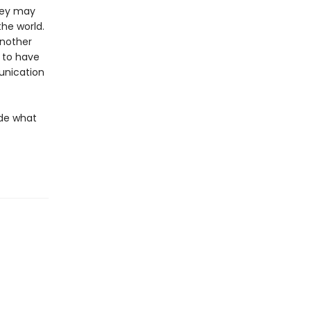
they may
the world.
another
m to have
munication
ide what