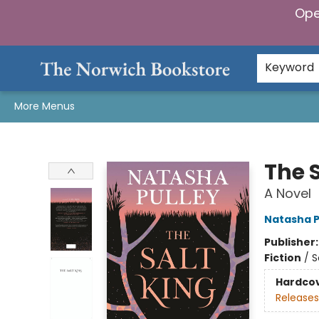
Ope
Home
Browse
Gifts & Games
Preorders
Gift Cards
Staff Picks
Events
Community
About Us
Keyword
More Menus
The Norwich Bookstore
The S
A Novel
Natasha P
Publisher
Fiction
/
S
Hardco
Releases