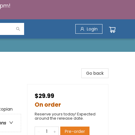
5pm!
Login
Go back
$29.99
On order
topian
Reserve yours today! Expected
around the release date.
ons
Pre-order