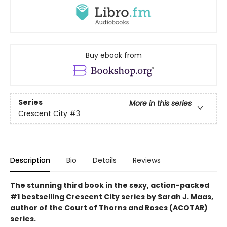
Buy ebook from
Series
More in this series
Crescent City
#3
Description
Bio
Details
Reviews
The stunning third book in the sexy, action-packed
#1 bestselling Crescent City series by Sarah J. Maas,
author of the Court of Thorns and Roses (ACOTAR)
series.