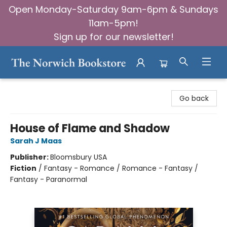
Open Monday-Saturday 9am-6pm & Sundays
11am-5pm!
Sign up for our newsletter!
The Norwich Bookstore
Go back
House of Flame and Shadow
Sarah J Maas
Publisher:
Bloomsbury USA
Fiction
/
Fantasy - Romance / Romance - Fantasy /
Fantasy - Paranormal