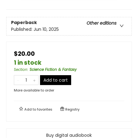
Paperback
Other editions
Published:
Jun 10, 2025
$20.00
1 in stock
Section
:
Science Fiction & Fantasy
Add to cart
More available to order
Add to
favorites
Registry
Buy digital audiobook