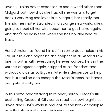
Bryce Quinlan never expected to see a world other than
Midgard, but now that she has, all she wants is to get
back. Everything she loves is in Midgard: her family, her
friends, her mate. Stranded in a strange new world, she's
going to need all her wits about her to get home again.
And that's no easy feat when she has no idea who to
trust.
Hunt Athalar has found himself in some deep holes in his
life, but this one might be the deepest of all. After a few
brief months with everything he ever wanted, he's in the
Asteri's dungeons again, stripped of his freedom and
without a clue as to Bryce's fate. He's desperate to help
her, but until he can escape the Asteri's leash, his hands
are quite literally tied.
In this sexy, breathtaking third book, Sarah J. Maas's #1
bestselling Crescent City series reaches new heights as
Bryce and Hunt's world is brought to the brink of collapse-
with its future resting on their shoulders.