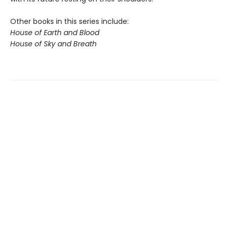
Other books in this series include:
House of Earth and Blood
House of Sky and Breath