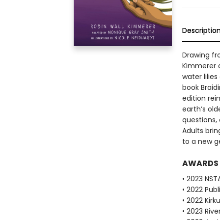
Descriptio
Drawing fr
Kimmerer d
water lilie
book Braid
edition re
earth’s old
questions, 
Adults brin
to a new g
AWARDS
• 2023 NST
• 2022 Pub
• 2022 Kirk
• 2023 Riv