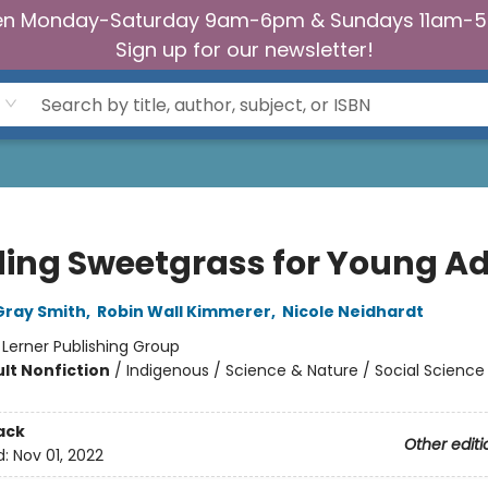
n Monday-Saturday 9am-6pm & Sundays 11am-
Sign up for our newsletter!
ding Sweetgrass for Young Ad
Gray Smith
,
Robin Wall Kimmerer
,
Nicole Neidhardt
:
Lerner Publishing Group
lt Nonfiction
/
Indigenous / Science & Nature / Social Science
ack
Other editi
d:
Nov 01, 2022