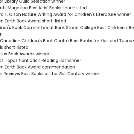
or Library Guild Selection winner
nts Magazine Best Kids' Books short-listed
rd F. Olson Nature Writing Award for Children's Literature winner
en Earth Book Award short-listed
ldren's Book Committee at Bank Street College Best Children's Bo
r
 Canadian Children's Book Centre Best Books for Kids and Teens 
ls short-listed
tilus Book Awards winner
as Topaz Nonfiction Reading List winner
een Earth Book Award commendation
us Reviews Best Books of the 21st Century winner