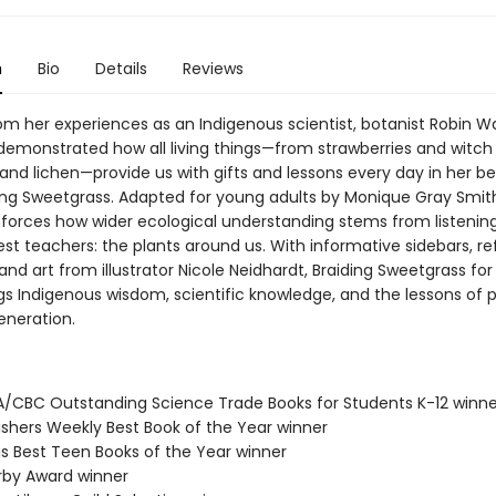
n
Bio
Details
Reviews
om her experiences as an Indigenous scientist, botanist Robin Wa
emonstrated how all living things—from strawberries and witch 
s and lichen—provide us with gifts and lessons every day in her be
ing Sweetgrass. Adapted for young adults by Monique Gray Smith
inforces how wider ecological understanding stems from listening
est teachers: the plants around us. With informative sidebars, re
and art from illustrator Nicole Neidhardt, Braiding Sweetgrass fo
gs Indigenous wisdom, scientific knowledge, and the lessons of pl
eneration.
A/CBC Outstanding Science Trade Books for Students K-12 winne
lishers Weekly Best Book of the Year winner
us Best Teen Books of the Year winner
erby Award winner