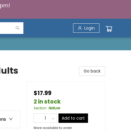
5pm!
Login
ults
Go back
$17.99
2 in stock
Section
:
Nature
Add to cart
ons
More available to order