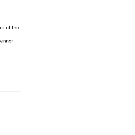
ok of the
winner