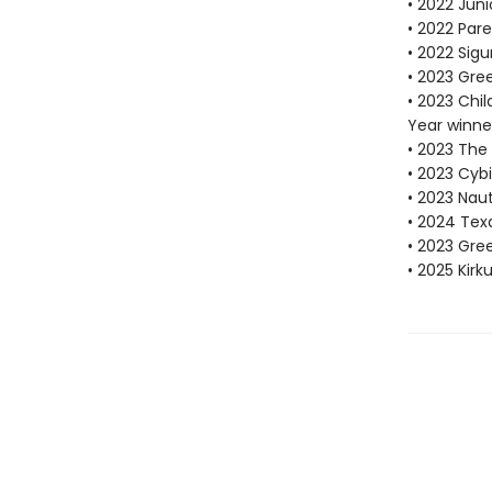
• 2022 Juni
• 2022 Pare
• 2022 Sigu
• 2023 Gre
• 2023 Chi
Year winne
• 2023 The
• 2023 Cybi
• 2023 Nau
• 2024 Tex
• 2023 Gr
• 2025 Kirk