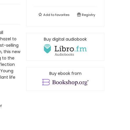
Add to
favorites
Registry
ll
hazel to
Buy digital audiobook
st-selling
, this new
 to the
flection
r Young
Buy ebook from
ant life
r