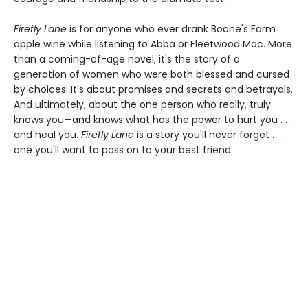
Firefly Lane
is for anyone who ever drank Boone's Farm
apple wine while listening to Abba or Fleetwood Mac. More
than a coming-of-age novel, it's the story of a
generation of women who were both blessed and cursed
by choices. It's about promises and secrets and betrayals.
And ultimately, about the one person who really, truly
knows you—and knows what has the power to hurt you . . .
and heal you.
Firefly Lane
is a story you'll never forget . . .
one you'll want to pass on to your best friend.