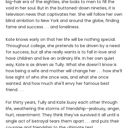
big-hair era of the eighties, she looks to men to fill the
void in her soul. But in the buttoned-down nineties, it is
television news that captivates her. She will follow her own
blind ambition to New York and around the globe, finding
fame and success . . . and loneliness.
Kate knows early on that her life will be nothing special.
Throughout college, she pretends to be driven by a need
for success, but all she really wants is to fall in love and
have children and live an ordinary life. In her own quiet
way, Kate is as driven as Tully. What she doesn't know is
how being a wife and mother will change her . . . how she'll
lose sight of who she once was, and what she once
wanted. And how much she'll envy her famous best
friend. . . .
For thirty years, Tully and Kate buoy each other through
life, weathering the storms of friendship—jealousy, anger,
hurt, resentment. They think they've survived it all until a
single act of betrayal tears them apart . . . and puts their
courage and friendship to the ultimate test.