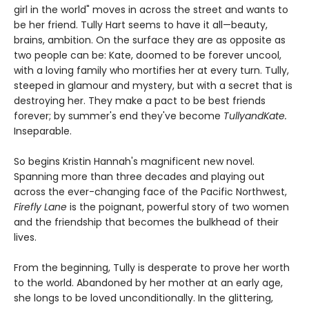
girl in the world" moves in across the street and wants to
be her friend. Tully Hart seems to have it all—beauty,
brains, ambition. On the surface they are as opposite as
two people can be: Kate, doomed to be forever uncool,
with a loving family who mortifies her at every turn. Tully,
steeped in glamour and mystery, but with a secret that is
destroying her. They make a pact to be best friends
forever; by summer's end they've become
TullyandKate.
Inseparable.
So begins Kristin Hannah's magnificent new novel.
Spanning more than three decades and playing out
across the ever-changing face of the Pacific Northwest,
Firefly Lane
is the poignant, powerful story of two women
and the friendship that becomes the bulkhead of their
lives.
From the beginning, Tully is desperate to prove her worth
to the world. Abandoned by her mother at an early age,
she longs to be loved unconditionally. In the glittering,