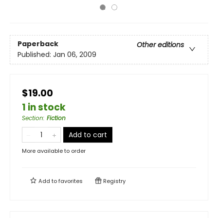
Paperback
Other editions
Published:
Jan 06, 2009
$19.00
1 in stock
Section
:
Fiction
Add to cart
More available to order
Add to
favorites
Registry