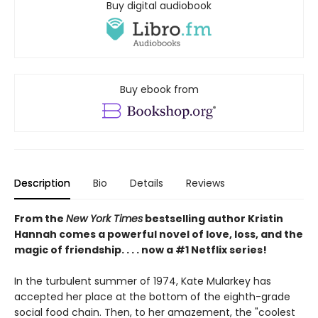
Buy digital audiobook
Buy ebook from
Description
Bio
Details
Reviews
From the
New York Times
bestselling author Kristin
Hannah comes a powerful novel of love, loss, and the
magic of friendship. . . . now a #1 Netflix series!
In the turbulent summer of 1974, Kate Mularkey has
accepted her place at the bottom of the eighth-grade
social food chain. Then, to her amazement, the "coolest