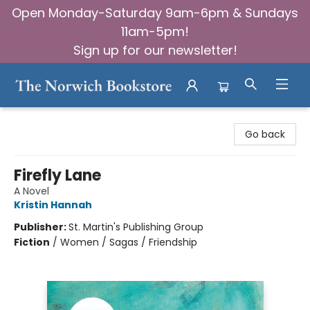
Open Monday-Saturday 9am-6pm & Sundays
11am-5pm!
Sign up for our newsletter!
The Norwich Bookstore
Go back
Firefly Lane
A Novel
Kristin Hannah
Publisher:
St. Martin's Publishing Group
Fiction
/
Women / Sagas / Friendship