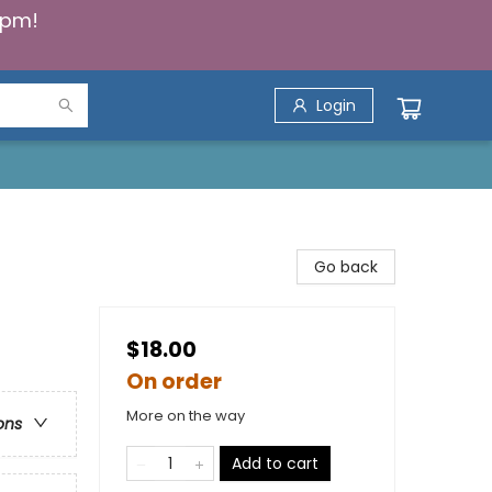
5pm!
Login
Go back
$18.00
On order
More on the way
ons
Add to cart