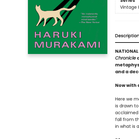
Series
Vintage 
Descriptio
NATIONAL 
Chronicle
a
metaphysi
and a dec
Now with 
Here we me
is drawn t
acclaimed 
fall from t
in what is 