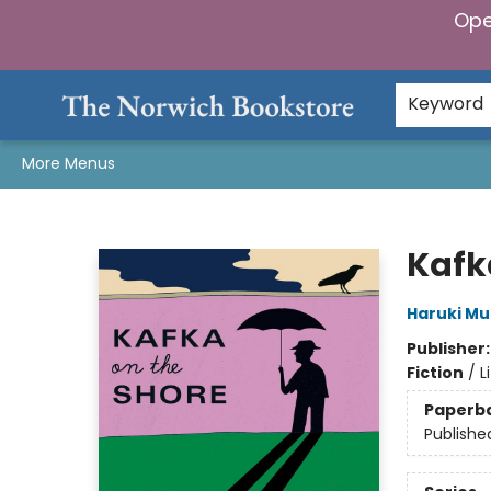
Ope
Home
Browse
Gifts & Games
Preorders
Gift Cards
Staff Picks
Events
Community
About Us
Keyword
More Menus
The Norwich Bookstore
Kafk
Haruki M
Publisher
Fiction
/
L
Paperb
Publishe