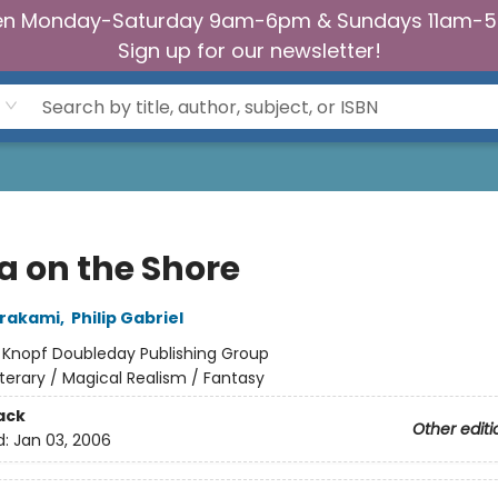
n Monday-Saturday 9am-6pm & Sundays 11am-
Sign up for our newsletter!
a on the Shore
urakami
,
Philip Gabriel
:
Knopf Doubleday Publishing Group
iterary / Magical Realism / Fantasy
ack
Other editi
d:
Jan 03, 2006