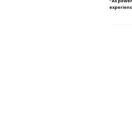
“As power
experienc