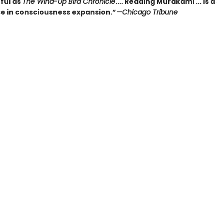
ful as
The Wind-Up Bird Chronicle
.... Reading Murakami ... is a
e in consciousness expansion.”
—Chicago Tribune