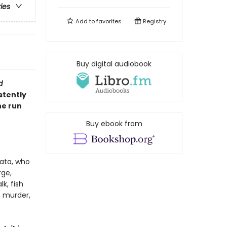
ries
Add to
favorites
Registry
Buy digital audiobook
d
stently
he run
Buy ebook from
ata, who
rge,
k, fish
t murder,