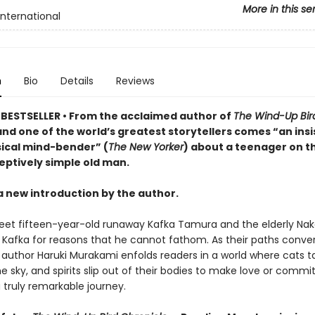
More in this se
International
n
Bio
Details
Reviews
BESTSELLER • From the acclaimed author of
The Wind-Up Bir
nd one of the world’s greatest storytellers comes “an insi
cal mind-bender” (
The New Yorker
) about a teenager on t
eptively simple old man.
a new introduction by the author.
et fifteen-year-old runaway Kafka Tamura and the elderly Nak
o Kafka for reasons that he cannot fathom. As their paths conve
author Haruki Murakami enfolds readers in a world where cats tal
he sky, and spirits slip out of their bodies to make love or commi
a truly remarkable journey.