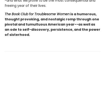
-and what will prove to be the most consequential and
freeing year of their lives.
The Book Club for Troublesome Women
is a humorous,
thought provoking, and nostalgic romp through one
pivotal and tumultuous American year--as well as
an ode to self-discovery, persistence, and the power
of sisterhood.