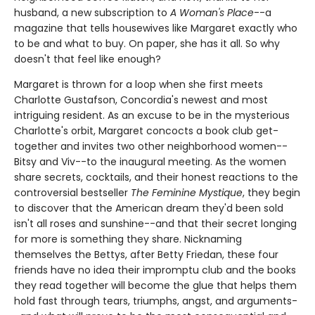
husband, a new subscription to
A Woman's Place
--a
magazine that tells housewives like Margaret exactly who
to be and what to buy. On paper, she has it all. So why
doesn't that feel like enough?
Margaret is thrown for a loop when she first meets
Charlotte Gustafson, Concordia's newest and most
intriguing resident. As an excuse to be in the mysterious
Charlotte's orbit, Margaret concocts a book club get-
together and invites two other neighborhood women--
Bitsy and Viv--to the inaugural meeting. As the women
share secrets, cocktails, and their honest reactions to the
controversial bestseller
The Feminine Mystique
, they begin
to discover that the American dream they'd been sold
isn't all roses and sunshine--and that their secret longing
for more is something they share. Nicknaming
themselves the Bettys, after Betty Friedan, these four
friends have no idea their impromptu club and the books
they read together will become the glue that helps them
hold fast through tears, triumphs, angst, and arguments-