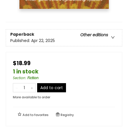
Paperback
Other editions
Published:
Apr 22, 2025
$18.99
1 in stock
Section
:
Fiction
Add to cart
More available to order
Add to
favorites
Registry