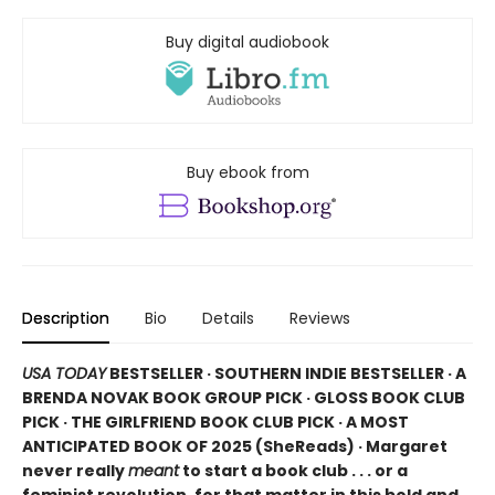
Buy digital audiobook
Buy ebook from
Description
Bio
Details
Reviews
USA TODAY
BESTSELLER · SOUTHERN INDIE BESTSELLER · A
BRENDA NOVAK BOOK GROUP PICK · GLOSS BOOK CLUB
PICK · THE GIRLFRIEND BOOK CLUB PICK · A MOST
ANTICIPATED BOOK OF 2025 (
SheReads) · Margaret
never really
meant
to start a book club . . . or a
feminist revolution, for that matter in this bold and