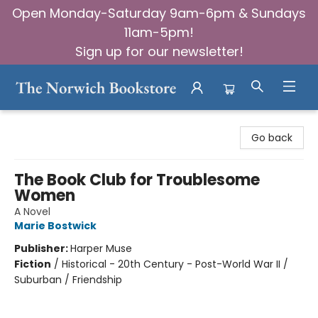
Open Monday-Saturday 9am-6pm & Sundays
11am-5pm!
Sign up for our newsletter!
The Norwich Bookstore
Go back
The Book Club for Troublesome
Women
A Novel
Marie Bostwick
Publisher:
Harper Muse
Fiction
/
Historical - 20th Century - Post-World War II /
Suburban / Friendship