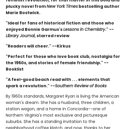
plucky novel from
New York Times
bestselling author
Marie Bostwick.
"Ideal for fans of historical fiction and those who
enjoyed Bonnie Garmus's
Lessons in Chemistry
." --
Library Journal
, starred review
"Readers will cheer." --Kirkus
"Perfect for those who love book club, nostalgia for
the 1960s, and stories of female friendship." --
Booklist
"A feel-good beach read with . . . elements that
spark a revolution." --
Southern Review of Books
By 1960s standards, Margaret Ryan is living the American
woman's dream. She has a husband, three children, a
station wagon, and a home in Concordia--one of
Northern Virginia's most exclusive and picturesque
suburbs. She has a standing invitation to the
neighborhood coffee klatch, and now, thanks to her