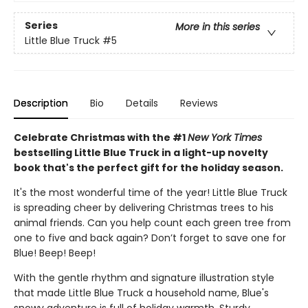
Series
More in this series
Little Blue Truck
#5
Description
Bio
Details
Reviews
Celebrate Christmas with the #1
New York Times
bestselling Little Blue Truck in a light-up novelty
book that's the perfect gift for the holiday season.
It's the most wonderful time of the year! Little Blue Truck
is spreading cheer by delivering Christmas trees to his
animal friends. Can you help count each green tree from
one to five and back again? Don’t forget to save one for
Blue! Beep! Beep!
With the gentle rhythm and signature illustration style
that made Little Blue Truck a household name, Blue's