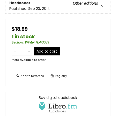
Hardcover
Other editions
Published:
Sep 23, 2014
$18.99
1 in stock
Section
:
Winter Holidays
Add to cart
More available to order
Add to
favorites
Registry
Buy digital audiobook