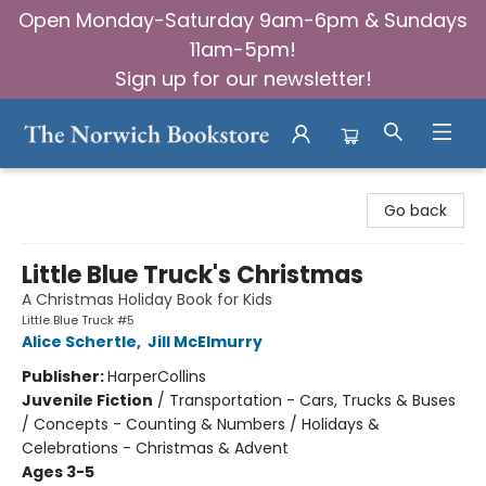
Open Monday-Saturday 9am-6pm & Sundays
11am-5pm!
Sign up for our newsletter!
The Norwich Bookstore
Go back
Little Blue Truck's Christmas
A Christmas Holiday Book for Kids
Little Blue Truck #5
Alice Schertle
,
Jill McElmurry
Publisher:
HarperCollins
Juvenile Fiction
/
Transportation - Cars, Trucks & Buses
/ Concepts - Counting & Numbers / Holidays &
Celebrations - Christmas & Advent
Ages 3-5