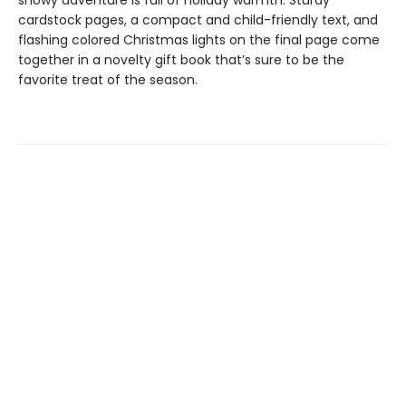
snowy adventure is full of holiday warmth. Sturdy
cardstock pages, a compact and child-friendly text, and
flashing colored Christmas lights on the final page come
together in a novelty gift book that’s sure to be the
favorite treat of the season.