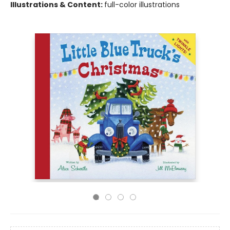
Illustrations & Content:
full-color illustrations