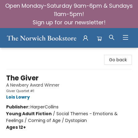
Open Monday-Saturday 9am-6pm & Sundays
11am-5pm!
Sign up for our newsletter!
The Norwich Bookstore
Go back
The Giver
A Newbery Award Winner
Giver Quartet #1
Lois Lowry
Publisher:
HarperCollins
Young Adult Fiction
/
Social Themes - Emotions &
Feelings / Coming of Age / Dystopian
Ages 12+