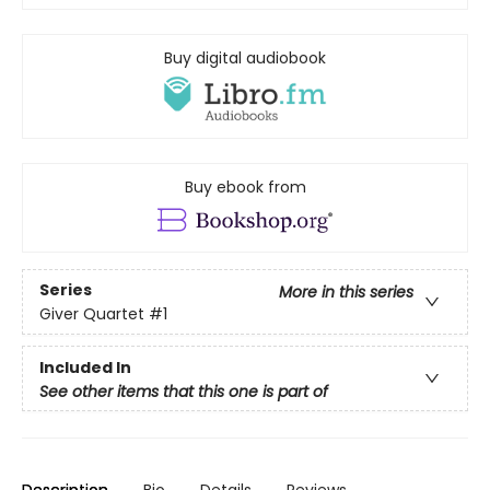
Buy digital audiobook
Buy ebook from
Series
More in this series
Giver Quartet
#1
Included In
See other items that this one is part of