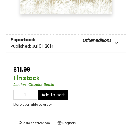
Paperback
Other editions
Published:
Jul 01, 2014
$11.99
1 in stock
Section
:
Chapter Books
Add to cart
More available to order
Add to
favorites
Registry