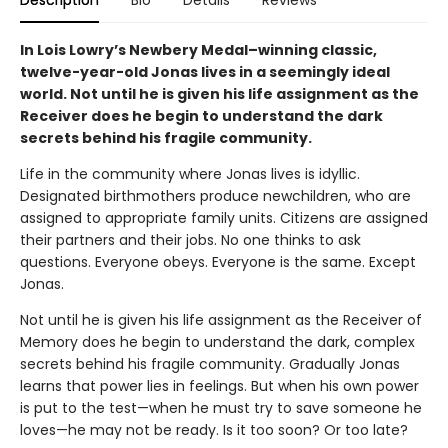
Description
Bio
Details
Reviews
In Lois Lowry’s Newbery Medal–winning classic,
twelve-year-old Jonas lives in a seemingly ideal
world. Not until he is given his life assignment as the
Receiver does he begin to understand the dark
secrets behind his fragile community.
Life in the community where Jonas lives is idyllic.
Designated birthmothers produce newchildren, who are
assigned to appropriate family units. Citizens are assigned
their partners and their jobs. No one thinks to ask
questions. Everyone obeys. Everyone is the same. Except
Jonas.
Not until he is given his life assignment as the Receiver of
Memory does he begin to understand the dark, complex
secrets behind his fragile community. Gradually Jonas
learns that power lies in feelings. But when his own power
is put to the test—when he must try to save someone he
loves—he may not be ready. Is it too soon? Or too late?