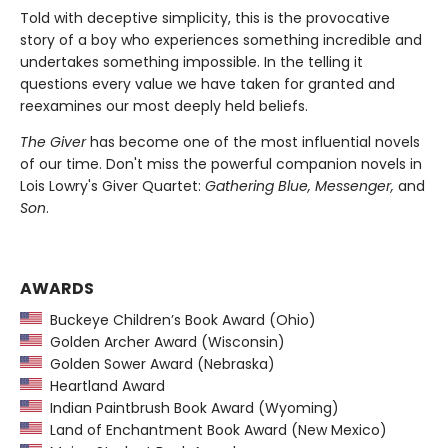
Told with deceptive simplicity, this is the provocative
story of a boy who experiences something incredible and
undertakes something impossible. In the telling it
questions every value we have taken for granted and
reexamines our most deeply held beliefs.
The Giver
has become one of the most influential novels
of our time. Don't miss the powerful companion novels in
Lois Lowry's Giver Quartet:
Gathering Blue, Messenger,
and
Son
.
AWARDS
Buckeye Children’s Book Award (Ohio)
Golden Archer Award (Wisconsin)
Golden Sower Award (Nebraska)
Heartland Award
Indian Paintbrush Book Award (Wyoming)
Land of Enchantment Book Award (New Mexico)