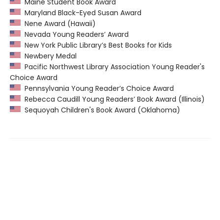
Maine Student Book Award
Maryland Black-Eyed Susan Award
Nene Award (Hawaii)
Nevada Young Readers’ Award
New York Public Library’s Best Books for Kids
Newbery Medal
Pacific Northwest Library Association Young Reader's
Choice Award
Pennsylvania Young Reader’s Choice Award
Rebecca Caudill Young Readers’ Book Award (Illinois)
Sequoyah Children's Book Award (Oklahoma)