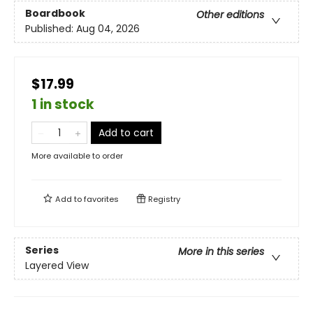
Boardbook
Other editions
Published:
Aug 04, 2026
$17.99
1 in stock
Add to cart
More available to order
Add to
favorites
Registry
Series
More in this series
Layered View