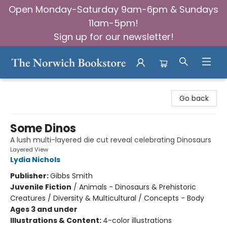
Open Monday-Saturday 9am-6pm & Sundays
11am-5pm!
Sign up for our newsletter!
The Norwich Bookstore
Go back
Some Dinos
A lush multi-layered die cut reveal celebrating Dinosaurs
Layered View
Lydia Nichols
Publisher:
Gibbs Smith
Juvenile Fiction
/
Animals - Dinosaurs & Prehistoric
Creatures / Diversity & Multicultural / Concepts - Body
Ages 3 and under
Illustrations & Content:
4-color illustrations