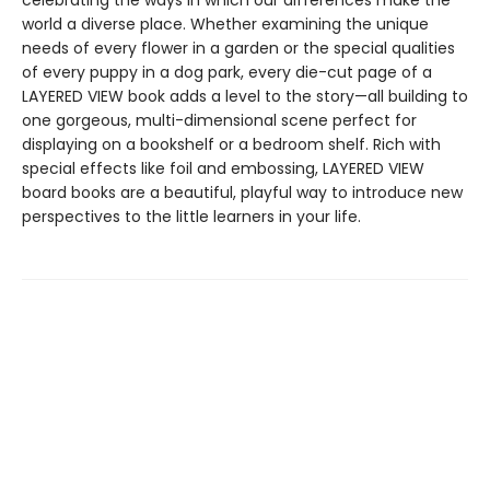
celebrating the ways in which our differences make the
world a diverse place. Whether examining the unique
needs of every flower in a garden or the special qualities
of every puppy in a dog park, every die-cut page of a
LAYERED VIEW book adds a level to the story—all building to
one gorgeous, multi-dimensional scene perfect for
displaying on a bookshelf or a bedroom shelf. Rich with
special effects like foil and embossing, LAYERED VIEW
board books are a beautiful, playful way to introduce new
perspectives to the little learners in your life.