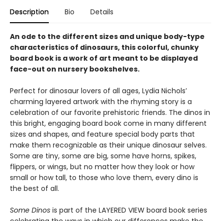
Description
Bio
Details
An ode to the different sizes and unique body-type
characteristics of dinosaurs, this colorful, chunky
board book is a work of art meant to be displayed
face-out on nursery bookshelves.
Perfect for dinosaur lovers of all ages, Lydia Nichols’
charming layered artwork with the rhyming story is a
celebration of our favorite prehistoric friends. The dinos in
this bright, engaging board book come in many different
sizes and shapes, and feature special body parts that
make them recognizable as their unique dinosaur selves.
Some are tiny, some are big, some have horns, spikes,
flippers, or wings, but no matter how they look or how
small or how tall, to those who love them, every dino is
the best of all.
Some Dinos
is part of the LAYERED VIEW board book series