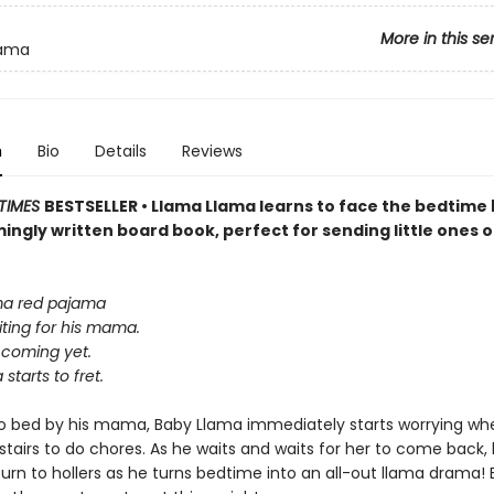
More in this se
lama
n
Bio
Details
Reviews
TIMES
BESTSELLER • Llama Llama learns to face the bedtime 
ingly written board book, perfect for sending little ones o
ma red pajama
iting for his mama.
 coming yet.
starts to fret.
o bed by his mama, Baby Llama immediately starts worrying wh
airs to do chores. As he waits and waits for her to come back, h
rn to hollers as he turns bedtime into an all-out llama drama! B