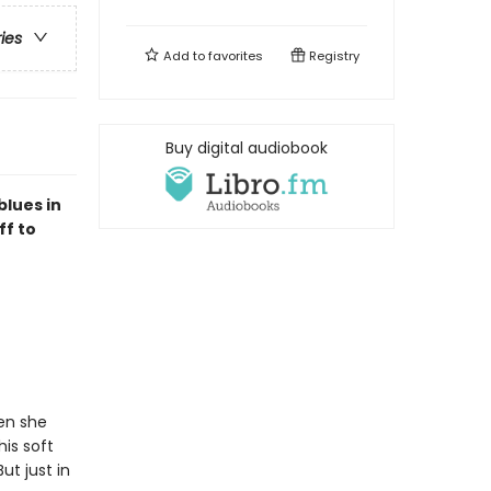
ries
Add to
favorites
Registry
Buy digital audiobook
blues in
ff to
en she
is soft
ut just in