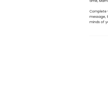
time, Mama 
Complete wi
message, t
minds of y