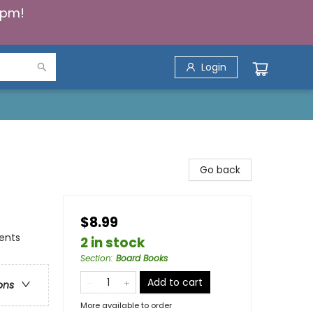
5pm!
Login
Go back
$8.99
ents
2 in stock
Section
:
Board Books
Add to cart
ons
More available to order