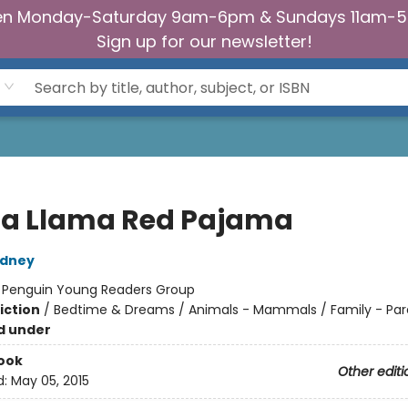
n Monday-Saturday 9am-6pm & Sundays 11am-
Sign up for our newsletter!
a Llama Red Pajama
dney
:
Penguin Young Readers Group
iction
/
Bedtime & Dreams / Animals - Mammals / Family - Par
d under
ook
Other editi
d:
May 05, 2015