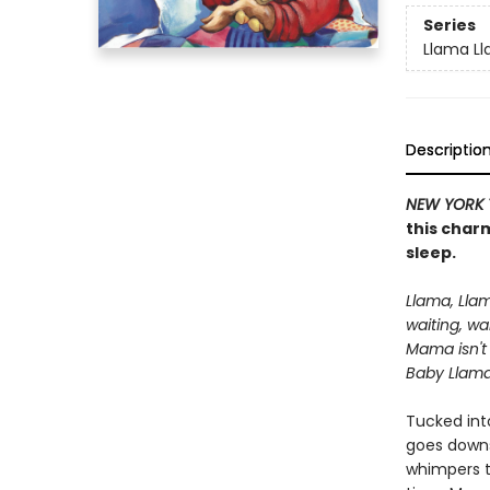
Series
Llama L
Descriptio
NEW YORK 
this charm
sleep.
Llama, Lla
waiting, wa
Mama isn't
Baby Llama 
Tucked int
goes downst
whimpers tu