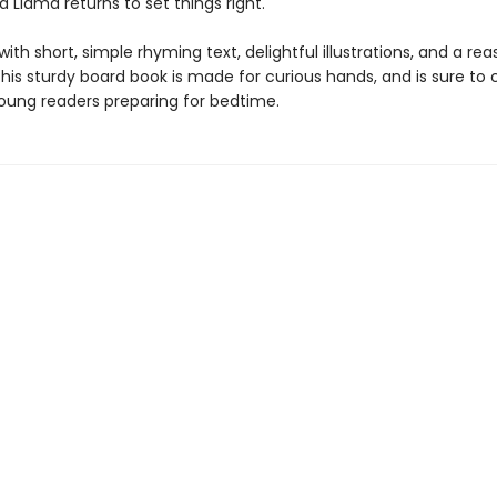
Llama returns to set things right.
th short, simple rhyming text, delightful illustrations, and a rea
his sturdy board book is made for curious hands, and is sure to
oung readers preparing for bedtime.