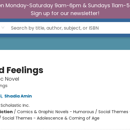
n Monday-Saturday 9am-6pm & Sundays 11am-
Sign up for our newsletter!
d Feelings
c Novel
ings
i
,
Shadia Amin
:
Scholastic Inc.
iction
/
Comics & Graphic Novels - Humorous / Social Themes 
 / Social Themes - Adolescence & Coming of Age