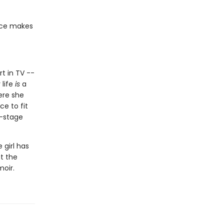
ace makes
rt in TV --
 life
is
a
ere she
ce to fit
f-stage
 girl has
at the
moir.