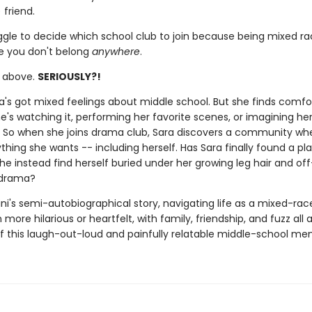
 friend.
ggle to decide which school club to join because being mixed r
ke you don't belong
anywhere
.
e above.
SERIOUSLY?!
ara's got mixed feelings about middle school. But she finds comfo
's watching it, performing her favorite scenes, or imagining her
f. So when she joins drama club, Sara discovers a community wh
hing she wants -- including herself. Has Sara finally found a pla
 she instead find herself buried under her growing leg hair and of
 drama?
ni's semi-autobiographical story, navigating life as a mixed-race
more hilarious or heartfelt, with family, friendship, and fuzz all 
of this laugh-out-loud and painfully relatable middle-school me