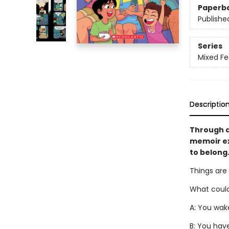
Paperb
Publishe
Series
Mixed Fe
Descriptio
Through a
memoir ex
to belong.
Things are
What could
A: You wake
B: You hav