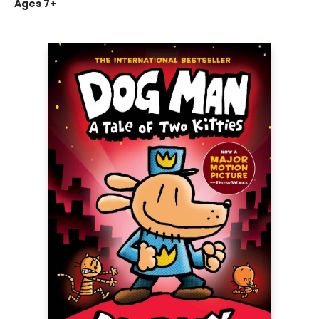
Ages 7+