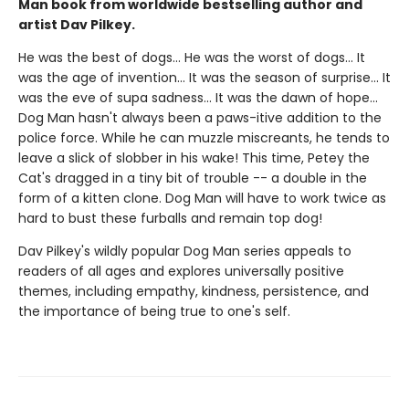
Man book from worldwide bestselling author and
artist Dav Pilkey.
He was the best of dogs... He was the worst of dogs... It
was the age of invention... It was the season of surprise... It
was the eve of supa sadness... It was the dawn of hope...
Dog Man hasn't always been a paws-itive addition to the
police force. While he can muzzle miscreants, he tends to
leave a slick of slobber in his wake! This time, Petey the
Cat's dragged in a tiny bit of trouble -- a double in the
form of a kitten clone. Dog Man will have to work twice as
hard to bust these furballs and remain top dog!
Dav Pilkey's wildly popular Dog Man series appeals to
readers of all ages and explores universally positive
themes, including empathy, kindness, persistence, and
the importance of being true to one's self.