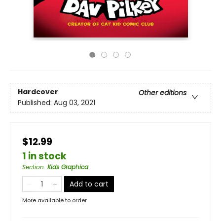
Hardcover
Other editions
Published:
Aug 03, 2021
$12.99
1 in stock
Section
:
Kids Graphica
Add to cart
More available to order