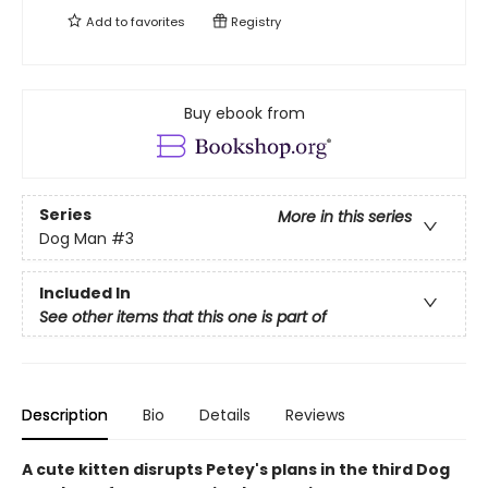
Add to
favorites
Registry
Buy ebook from
Series
More in this series
Dog Man
#3
Included In
See other items that this one is part of
Description
Bio
Details
Reviews
A cute kitten disrupts Petey's plans in the third Dog