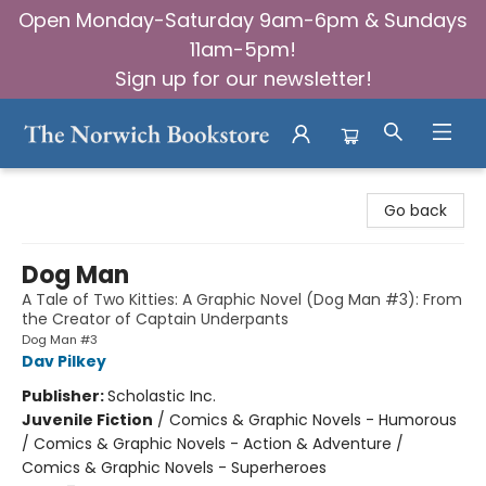
Open Monday-Saturday 9am-6pm & Sundays
11am-5pm!
Sign up for our newsletter!
The Norwich Bookstore
Go back
Dog Man
A Tale of Two Kitties: A Graphic Novel (Dog Man #3): From
the Creator of Captain Underpants
Dog Man #3
Dav Pilkey
Publisher:
Scholastic Inc.
Juvenile Fiction
/
Comics & Graphic Novels - Humorous
/ Comics & Graphic Novels - Action & Adventure /
Comics & Graphic Novels - Superheroes