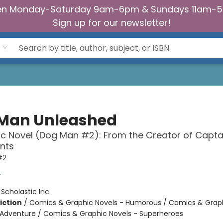
n Monday-Saturday 9am-6pm & Sundays 11am-
Sign up for our newsletter!
Man Unleashed
c Novel (Dog Man #2): From the Creator of Capta
nts
#2
y
:
Scholastic Inc.
iction
/
Comics & Graphic Novels - Humorous / Comics & Graph
 Adventure / Comics & Graphic Novels - Superheroes