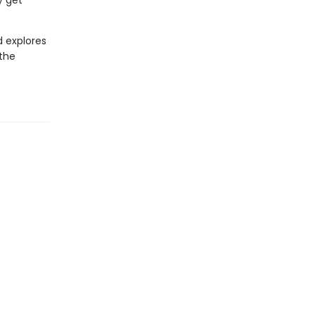
y get
d explores
 the