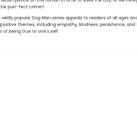
eash justice on this ruffian in time to save the city, or will Pete
the purr-fect crime?
s wildly popular Dog Man series appeals to readers of all ages an
 positive themes, including empathy, kindness, persistence, and
of being true to one's self.