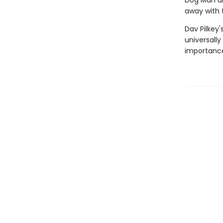
Dog Man unl
away with 
Dav Pilkey'
universally
importance 