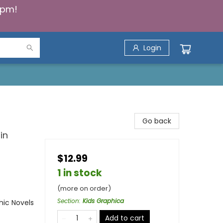
5pm!
Login
Go back
in
$12.99
1 in stock
(more on order)
Section
:
Kids Graphica
ic Novels
Add to cart