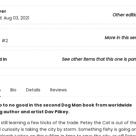
ver
Other editi
d:
Aug 03, 2021
More in this se
n
#2
 In
See other items that this one is par
n
Bio
Details
Reviews
up to no good in the second Dog Man book from worldwide
g author and artist Dav Pilkey.
still learning a few tricks of the trade. Petey the Cat is out of t
l curiosity is taking the city by storm. Something fishy is going o