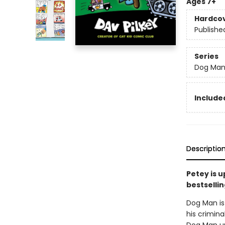
Ages 7+
Hardco
Publishe
Series
Dog Ma
Included
Descriptio
Petey is 
bestsellin
Dog Man is 
his crimina