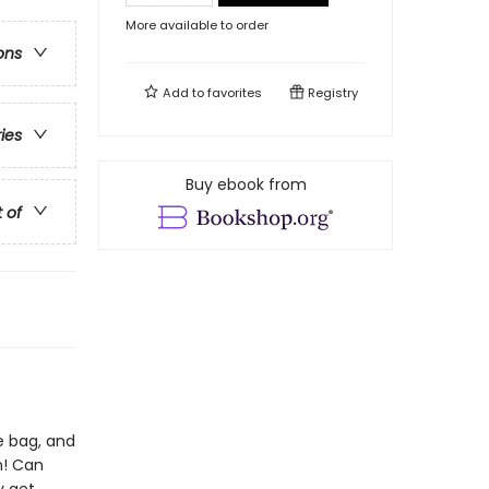
More available to order
ons
Add to
favorites
Registry
ries
Buy ebook from
t of
he bag, and
n! Can