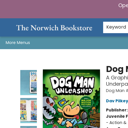
Ope
Home
Browse
Gifts & Games
Preorders
Gift Cards
Staff Picks
Events
Community
About Us
Keyword
More Menus
The Norwich Bookstore
Dog 
A Graphi
Underpa
Dog Man 
Dav Pilke
Publisher
Juvenile F
- Action &