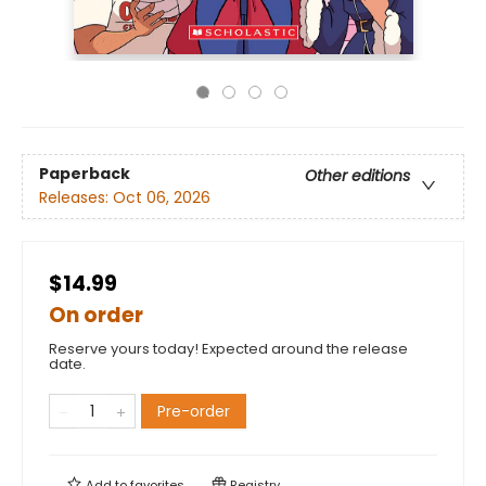
Paperback
Other editions
Releases:
Oct 06, 2026
$14.99
On order
Reserve yours today! Expected around the release
date.
Pre-order
Add to
favorites
Registry