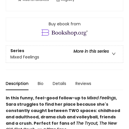
Buy ebook from
Series
More in this series
Mixed Feelings
Description
Bio
Details
Reviews
In this funny, feel-good follow-up to
Mixed Feelings
,
Sara struggles to find her place because she's
constantly caught between TWO spaces: childhood
and adulthood, drama club and volleyball, friends
and a crush. Perfect for fans of
The Tryout, The New