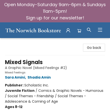
Open Monday-Saturday 9am-6pm & Sundays
11am-5pm!
Sign up for our newsletter!
The Norwich Bookstore
Go back
Mixed Signals
A Graphic Novel (Mixed Feelings #2)
Mixed Feelings
Sara Amini
,
Shadia Amin
Publisher:
Scholastic Inc.
Juvenile Fiction
/
Comics & Graphic Novels - Humorous
/ Social Themes - Friendship / Social Themes -
Adolescence & Coming of Age
Ages 8-12