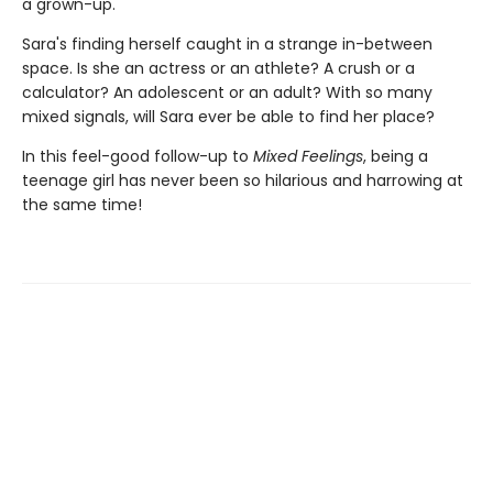
a grown-up.
Sara's finding herself caught in a strange in-between
space. Is she an actress or an athlete? A crush or a
calculator? An adolescent or an adult? With so many
mixed signals, will Sara ever be able to find her place?
In this feel-good follow-up to
Mixed Feelings
, being a
teenage girl has never been so hilarious and harrowing at
the same time!