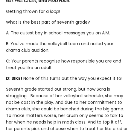
Girl: First Crush
, and
Pizza Face
.
Getting thrown for a
loop
!
What is the best part of seventh grade?
A: The cutest boy in school messages you on AIM.
B: You've made the volleyball team and nailed your
drama club audition.
C: Your parents recognize how responsible you are and
treat you like an adult.
D
:
SIKE!
None of this turns out the way you expect it to!
Seventh grade started out strong, but now Sara is
struggling... Because of her volleyball schedule, she may
not be cast in the play. And due to her commitment to
drama club, she could be benched during the big game.
To make matters worse, her crush only seems to talk to
her when he needs help in math class. And to top it off,
her parents pick and choose when to treat her like a kid or