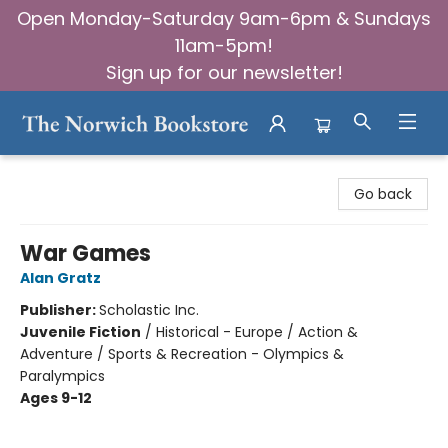
Open Monday-Saturday 9am-6pm & Sundays
11am-5pm!
Sign up for our newsletter!
The Norwich Bookstore
Go back
War Games
Alan Gratz
Publisher:
Scholastic Inc.
Juvenile Fiction
/
Historical - Europe / Action &
Adventure / Sports & Recreation - Olympics &
Paralympics
Ages 9-12