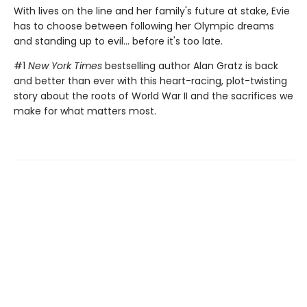
With lives on the line and her family's future at stake, Evie
has to choose between following her Olympic dreams
and standing up to evil... before it's too late.
#1
New York Times
bestselling author Alan Gratz is back
and better than ever with this heart-racing, plot-twisting
story about the roots of World War II and the sacrifices we
make for what matters most.