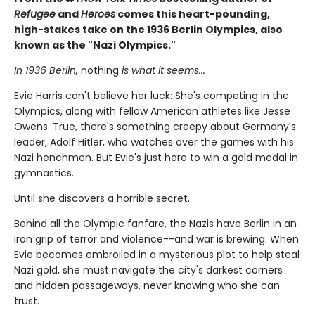
Refugee
and
Heroes
comes this heart-pounding,
high-stakes take on the 1936 Berlin Olympics, also
known as the "Nazi Olympics."
In 1936 Berlin,
nothing
is what it seems...
Evie Harris can't believe her luck: She's competing in the
Olympics, along with fellow American athletes like Jesse
Owens. True, there's something creepy about Germany's
leader, Adolf Hitler, who watches over the games with his
Nazi henchmen. But Evie's just here to win a gold medal in
gymnastics.
Until she discovers a horrible secret.
Behind all the Olympic fanfare, the Nazis have Berlin in an
iron grip of terror and violence--and war is brewing. When
Evie becomes embroiled in a mysterious plot to help steal
Nazi gold, she must navigate the city's darkest corners
and hidden passageways, never knowing who she can
trust.