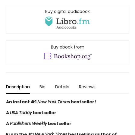
Buy digital audiobook
Buy ebook from
Description
Bio
Details
Reviews
An instant #1
New York Times
bestseller!
A
USA Today
bestseller
A
Publishers Weekly
bestseller
From the #1
New York Times
bestselling author of