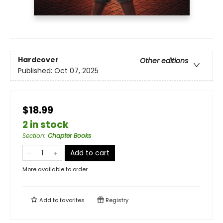
Hardcover
Other editions
Published:
Oct 07, 2025
$18.99
2 in stock
Section
:
Chapter Books
Add to cart
More available to order
Add to
favorites
Registry