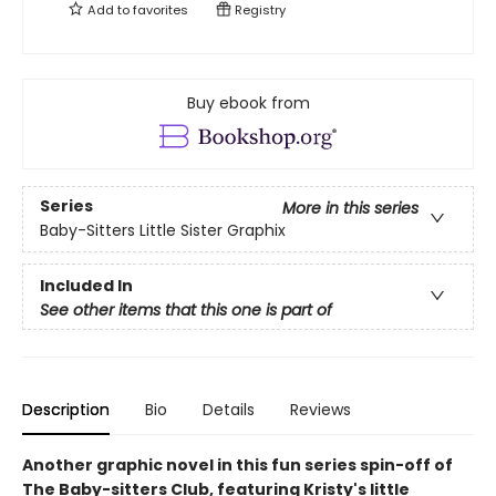
Add to
favorites
Registry
Buy ebook from
Series
More in this series
Baby-Sitters Little Sister Graphix
Included In
See other items that this one is part of
Description
Bio
Details
Reviews
Another graphic novel in this fun series spin-off of
The Baby-sitters Club, featuring Kristy's little