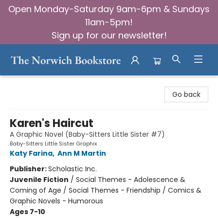
Open Monday-Saturday 9am-6pm & Sundays
11am-5pm!
Sign up for our newsletter!
The Norwich Bookstore
Go back
Karen's Haircut
A Graphic Novel (Baby-Sitters Little Sister #7)
Baby-Sitters Little Sister Graphix
Katy Farina
,
Ann M Martin
Publisher:
Scholastic Inc.
Juvenile Fiction
/
Social Themes - Adolescence &
Coming of Age / Social Themes - Friendship / Comics &
Graphic Novels - Humorous
Ages 7-10