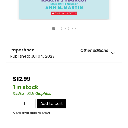
Paperback
Other editions
Published:
Jul 04, 2023
$12.99
1 in stock
Section
:
Kids Graphica
Add to cart
More available to order