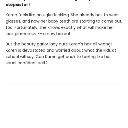
stepsister!
Karen feels like an ugly duckling. She already has to wear
glasses, and now her baby teeth are starting to come out,
too. Fortunately, she knows exactly what will make her
look glamorous -- a new haircut.
But the beauty parlor lady cuts Karen's hair all wrong!
Karen is devastated and worried about what the kids at
school will say. Can Karen get back to feeling like her
usual confident self?