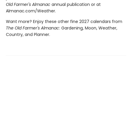
Old Farmer's Almanac
annual publication or at
Almanac.com/Weather.
Want more? Enjoy these other fine 2027 calendars from
The Old Farmer's Almanac
: Gardening, Moon, Weather,
Country, and Planner.