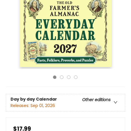
Day by day Calendar
Other editions
Releases:
Sep 01, 2026
$17.99