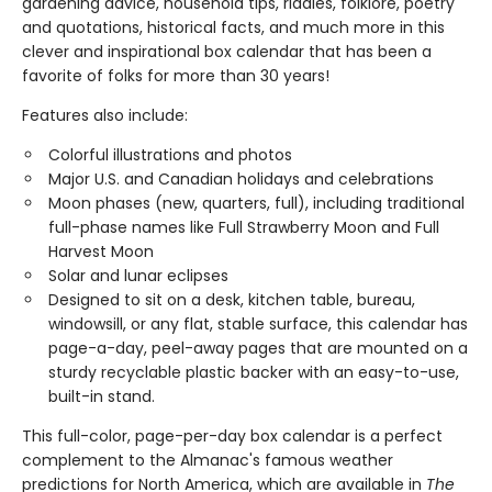
gardening advice, household tips, riddles, folklore, poetry
and quotations, historical facts, and much more in this
clever and inspirational box calendar that has been a
favorite of folks for more than 30 years!
Features also include:
Colorful illustrations and photos
Major U.S. and Canadian holidays and celebrations
Moon phases (new, quarters, full), including traditional
full-phase names like Full Strawberry Moon and Full
Harvest Moon
Solar and lunar eclipses
Designed to sit on a desk, kitchen table, bureau,
windowsill, or any flat, stable surface, this calendar has
page-a-day, peel-away pages that are mounted on a
sturdy recyclable plastic backer with an easy-to-use,
built-in stand.
This full-color, page-per-day box calendar is a perfect
complement to the Almanac's famous weather
predictions for North America, which are available in
The