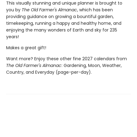
This visually stunning and unique planner is brought to
you by
The Old Farmer's Almanac
, which has been
providing guidance on growing a bountiful garden,
timekeeping, running a happy and healthy home, and
enjoying the many wonders of Earth and sky for 235
years!
Makes a great gift!
Want more? Enjoy these other fine 2027 calendars from
The Old Farmer's Almanac
: Gardening, Moon, Weather,
Country, and Everyday (page-per-day).