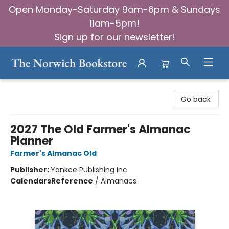
Open Monday-Saturday 9am-6pm & Sundays
11am-5pm!
Sign up for our newsletter!
The Norwich Bookstore
Go back
2027 The Old Farmer's Almanac
Planner
Farmer's Almanac Old
Publisher:
Yankee Publishing Inc
Calendars
Reference
/
Almanacs