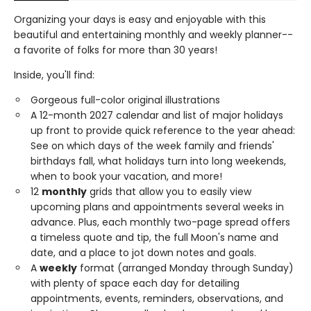
Organizing your days is easy and enjoyable with this
beautiful and entertaining monthly and weekly planner--
a favorite of folks for more than 30 years!
Inside, you'll find:
Gorgeous full-color original illustrations
A 12-month 2027 calendar and list of major holidays
up front to provide quick reference to the year ahead:
See on which days of the week family and friends'
birthdays fall, what holidays turn into long weekends,
when to book your vacation, and more!
12
monthly
grids that allow you to easily view
upcoming plans and appointments several weeks in
advance. Plus, each monthly two-page spread offers
a timeless quote and tip, the full Moon's name and
date, and a place to jot down notes and goals.
A
weekly
format (arranged Monday through Sunday)
with plenty of space each day for detailing
appointments, events, reminders, observations, and