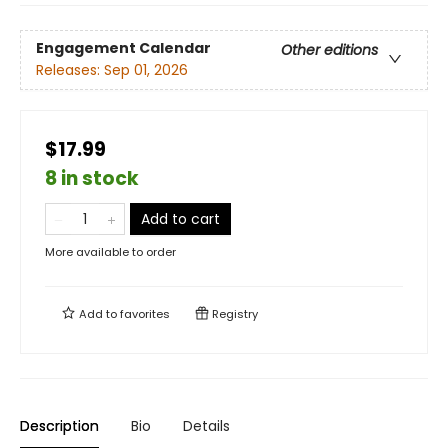
Engagement Calendar
Other editions
Releases:
Sep 01, 2026
$17.99
8 in stock
Add to cart
More available to order
Add to
favorites
Registry
Description
Bio
Details