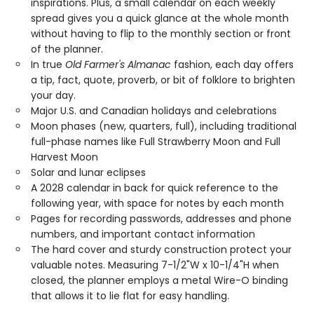
inspirations. Plus, a small calendar on each weekly
spread gives you a quick glance at the whole month
without having to flip to the monthly section or front
of the planner.
In true
Old Farmer's Almanac
fashion, each day offers
a tip, fact, quote, proverb, or bit of folklore to brighten
your day.
Major U.S. and Canadian holidays and celebrations
Moon phases (new, quarters, full), including traditional
full-phase names like Full Strawberry Moon and Full
Harvest Moon
Solar and lunar eclipses
A 2028 calendar in back for quick reference to the
following year, with space for notes by each month
Pages for recording passwords, addresses and phone
numbers, and important contact information
The hard cover and sturdy construction protect your
valuable notes. Measuring 7-1/2"W x 10-1/4"H when
closed, the planner employs a metal Wire-O binding
that allows it to lie flat for easy handling.