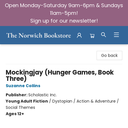
Open Monday-Saturday 9am-6pm & Sundays
11am-5pm!
Sign up for our newsletter!
The Norwich Bookstore
Go back
Mockingjay (Hunger Games, Book
Three)
Suzanne Collins
Publisher:
Scholastic Inc.
Young Adult Fiction
/
Dystopian / Action & Adventure /
Social Themes
Ages 12+