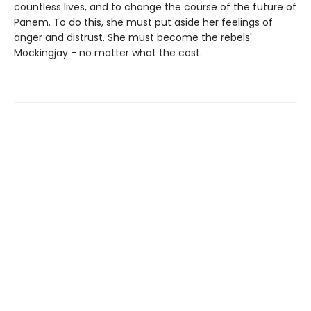
countless lives, and to change the course of the future of
Panem. To do this, she must put aside her feelings of
anger and distrust. She must become the rebels'
Mockingjay - no matter what the cost.