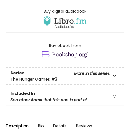
Buy digital audiobook
Buy ebook from
Series
More in this series
The Hunger Games
#3
Included In
See other items that this one is part of
Description
Bio
Details
Reviews