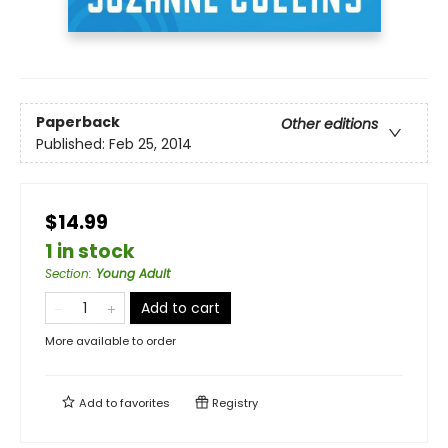
Paperback
Other editions
Published:
Feb 25, 2014
$14.99
1 in stock
Section
:
Young Adult
Add to cart
More available to order
Add to
favorites
Registry