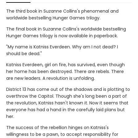
The third book in Suzanne Collins's phenomenal and
worldwide bestselling Hunger Games trilogy.
The final book in Suzanne Collins's worldwide bestselling
Hunger Games trilogy is now available in paperback.
"My name is Katniss Everdeen. Why am I not dead? I
should be dead."
Katniss Everdeen, girl on fire, has survived, even though
her home has been destroyed. There are rebels. There
are new leaders. A revolution is unfolding.
District 13 has come out of the shadows and is plotting to
overthrow the Capitol. Though she's long been a part of
the revolution, Katniss hasn't known it. Now it seems that
everyone has had a hand in the carefully laid plans but
her.
The success of the rebellion hinges on Katniss's
willingness to be a pawn, to accept responsibility for