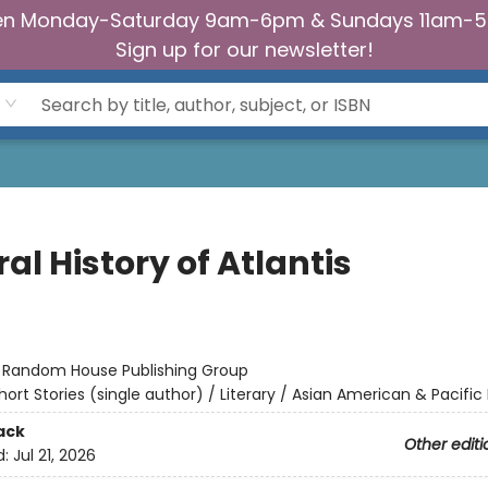
n Monday-Saturday 9am-6pm & Sundays 11am-
Sign up for our newsletter!
al History of Atlantis
:
Random House Publishing Group
hort Stories (single author) / Literary / Asian American & Pacific 
ack
Other editi
d:
Jul 21, 2026