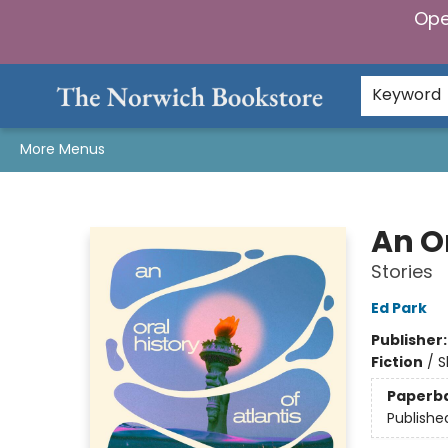
Ope
Home
Browse
Gifts & Games
Preorders
Gift Cards
Staff Picks
Events
Community
About Us
Keyword
More Menus
The Norwich Bookstore
An Or
Stories
Ed Park
Publisher
Fiction
/
S
Paperb
Publishe