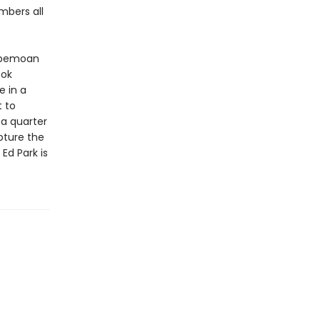
mbers all
 bemoan
ook
e in a
t to
 a quarter
apture the
d Park is