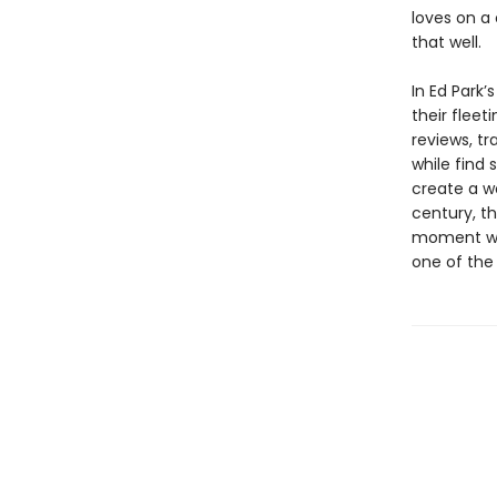
loves on a
that well.
In Ed Park’s
their fleet
reviews, tr
while find 
create a wo
century, th
moment whe
one of the 