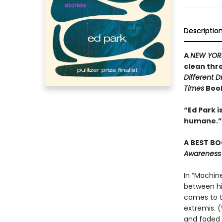
Descriptio
A
NEW YOR
clean thr
Different 
Times
Book
“Ed Park 
humane.”
A BEST BO
Awareness
In “Machine
between his
comes to t
extremis. 
and faded 