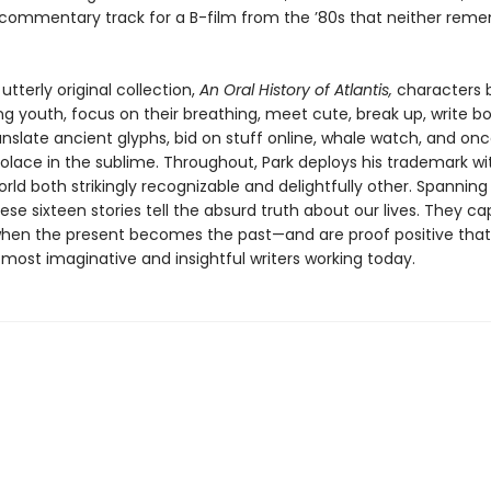
 commentary track for a B-film from the ’80s that neither reme
 utterly original collection,
An Oral History of Atlantis,
characters
ing youth, focus on their breathing, meet cute, break up, write b
anslate ancient glyphs, bid on stuff online, whale watch, and onc
solace in the sublime. Throughout, Park deploys his trademark wi
rld both strikingly recognizable and delightfully other. Spanning
ese sixteen stories tell the absurd truth about our lives. They c
n the present becomes the past—and are proof positive that E
most imaginative and insightful writers working today.