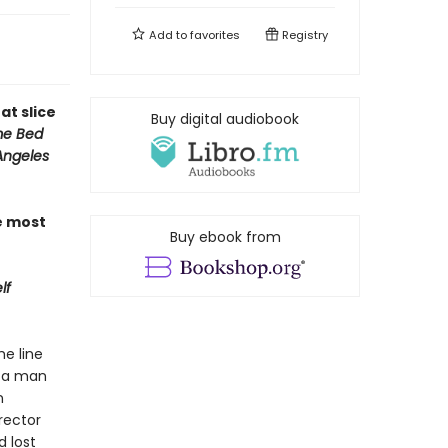
Add to
favorites
Registry
at slice
Buy digital audiobook
e Bed
Angeles
e most
Buy ebook from
lf
he line
” a man
n
rector
 lost