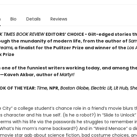
n
Bio
Details
Reviews
K TIMES BOOK REVIEW
EDITORS’ CHOICE • Gilt-edged stories th
ough the mundanity of modern life, from the author of
Sam
Dreams,
a finalist for the Pulitzer Prize and winner of the
Los 
 Prize
is one of the funniest writers working today, and among th
—Kaveh Akbar, author of
Martyr!
OK OF THE YEAR:
Time,
NPR,
Boston Globe, Electric Lit, Lit Hub, She
 City” a college student’s chance role in a friend’s movie blurs t
 character and his true self. (Is he a robot?) In “Slide to Unlock
erms with his life via the passwords he struggles to remember i
(What’s his mom’s name backward?) And in “Weird Menace” a di
movie star gab about science fiction, bad costume choices, and