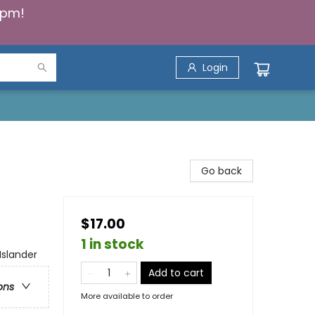
5pm!
Login
Go back
$17.00
1 in stock
Islander
Add to cart
ons
More available to order