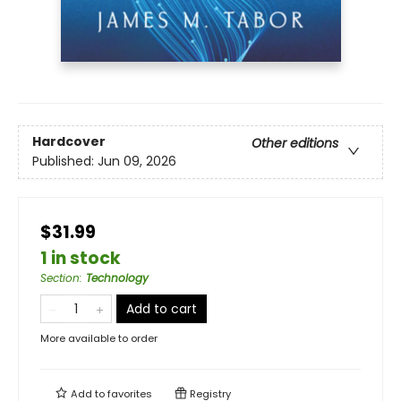
Hardcover
Other editions
Published:
Jun 09, 2026
$31.99
1 in stock
Section
:
Technology
Add to cart
More available to order
Add to
favorites
Registry