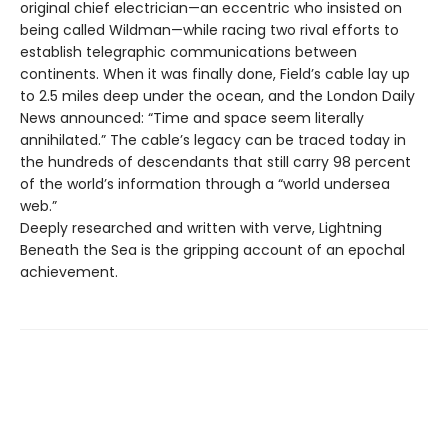
original chief electrician—an eccentric who insisted on
being called Wildman—while racing two rival efforts to
establish telegraphic communications between
continents. When it was finally done, Field’s cable lay up
to 2.5 miles deep under the ocean, and the London Daily
News announced: “Time and space seem literally
annihilated.” The cable’s legacy can be traced today in
the hundreds of descendants that still carry 98 percent
of the world’s information through a “world undersea
web.”
Deeply researched and written with verve, Lightning
Beneath the Sea is the gripping account of an epochal
achievement.