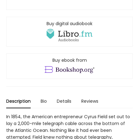
Buy digital audiobook
Buy ebook from
Description
Bio
Details
Reviews
In 1854, the American entrepreneur Cyrus Field set out to
lay a 2,000-mile telegraph cable across the bottom of
the Atlantic Ocean. Nothing like it had ever been
attempted. Field knew nothing about telegraphy,