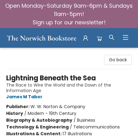
Open Monday-Saturday 9am-6pm & Sundays
11am-5pm!
Sign up for our newsletter!
The Norwich Bookstore
Go back
Lightning Beneath the Sea
The Race to Wire the World and the Dawn of the
Information Age
James M Tabor
Publisher:
W. W. Norton & Company
History
/
Modern - 19th Century
Biography & Autobiography
/
Business
Technology & Engineering
/
Telecommunications
Illustrations & Content:
17 illustrations