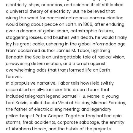
electricity, ships, or oceans, and science itself still lacked
a universal theory of electricity. But he believed that
wiring the world for near-instantaneous communication
would bring about peace on Earth. In 1866, after enduring
over a decade of global scorn, catastrophic failures,
staggering losses, and brushes with death, he would finally
lay his great cable, ushering in the global information age.
From acclaimed author James M. Tabor, Lightning
Beneath the Sea is an unforgettable tale of radical vision,
unwavering determination, and triumph against
overwhelming odds that transformed life on Earth
forever.
In a propulsive narrative, Tabor tells how Field swiftly
assembled an all-star scientific dream team that
included telegraph legend Samuel F. B. Morse; a young
Lord Kelvin, called the da Vinci of his day; Michael Faraday,
the father of electrical engineering; and legendary
philanthropist Peter Cooper. Together they battled epic
storms, freak accidents, corporate sabotage, the enmity
of Abraham Lincoln, and the hubris of the project’s